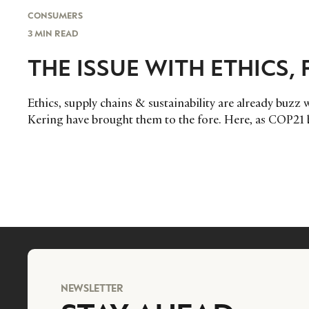
CONSUMERS
3 MIN READ
THE ISSUE WITH ETHICS,
Ethics, supply chains & sustainability are already buzz 
Kering have brought them to the fore. Here, as COP21 b
NEWSLETTER