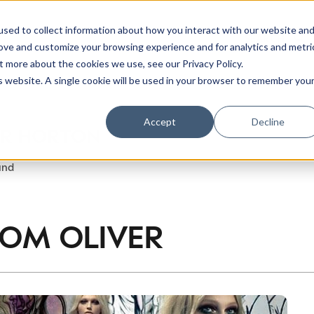
sed to collect information about how you interact with our website an
rove and customize your browsing experience and for analytics and metri
t more about the cookies we use, see our Privacy Policy.
is website. A single cookie will be used in your browser to remember you
Accept
Decline
ER HORTON
und
ROM
OLIVER