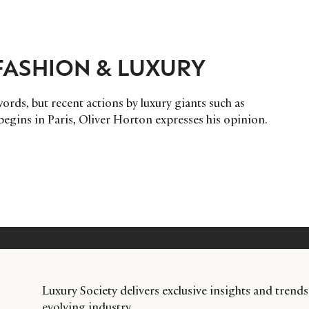
 FASHION & LUXURY
words, but recent actions by luxury giants such as
egins in Paris, Oliver Horton expresses his opinion.
Luxury Society delivers exclusive insights and trends
evolving industry.