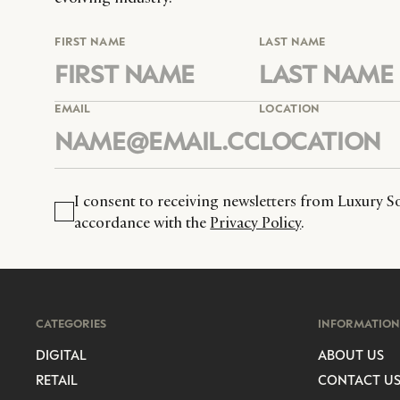
FIRST NAME
LAST NAME
EMAIL
LOCATION
I consent to receiving newsletters from Luxury So
accordance with the
Privacy Policy
.
CATEGORIES
INFORMATION
DIGITAL
ABOUT US
RETAIL
CONTACT U