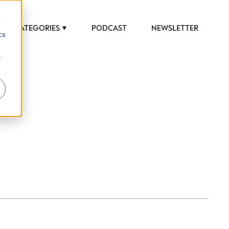
d
CATEGORIES
PODCAST
NEWSLETTER
cs
r