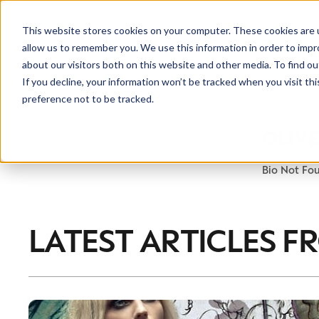
This website stores cookies on your computer. These cookies are u
allow us to remember you. We use this information in order to imp
about our visitors both on this website and other media. To find ou
If you decline, your information won’t be tracked when you visit th
preference not to be tracked.
OLIV
Bio Not Fo
LATEST ARTICLES F