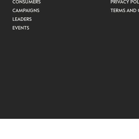
CONSUMERS
PRIVACY POL
CAMPAIGNS
TERMS AND 
LEADERS
EVENTS