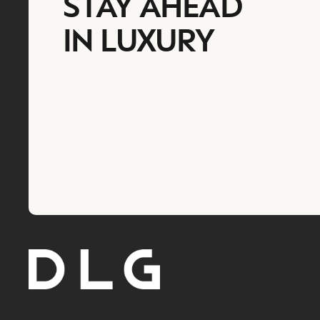
STAY AHEAD
IN LUXURY