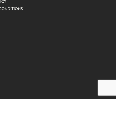
ICY
CONDITIONS