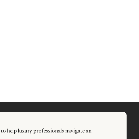
 to help luxury professionals navigate an