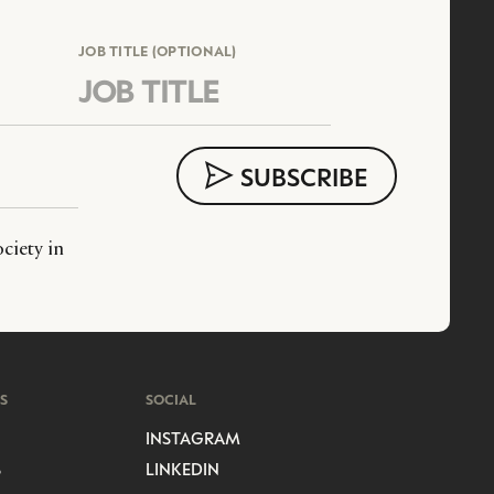
JOB TITLE (OPTIONAL)
ciety in
S
SOCIAL
INSTAGRAM
S
LINKEDIN