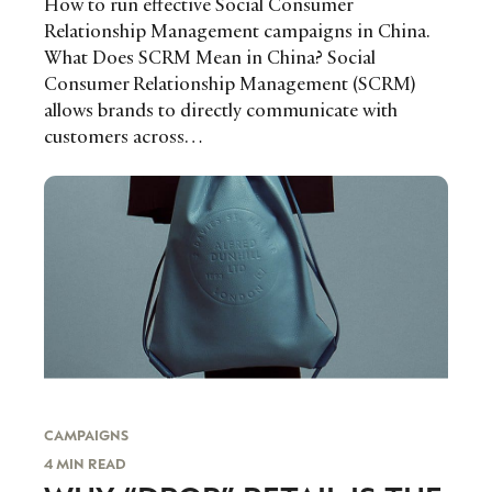
How to run effective Social Consumer
Relationship Management campaigns in China.
What Does SCRM Mean in China? Social
Consumer Relationship Management (SCRM)
allows brands to directly communicate with
customers across…
CAMPAIGNS
4 MIN READ