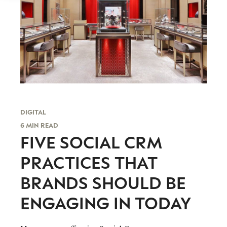
DIGITAL
6 MIN READ
FIVE SOCIAL CRM
PRACTICES THAT
BRANDS SHOULD BE
ENGAGING IN TODAY