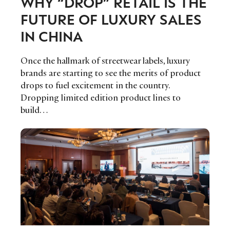
WHY “DROP” RETAIL IS THE
FUTURE OF LUXURY SALES
IN CHINA
Once the hallmark of streetwear labels, luxury
brands are starting to see the merits of product
drops to fuel excitement in the country.
Dropping limited edition product lines to
build…