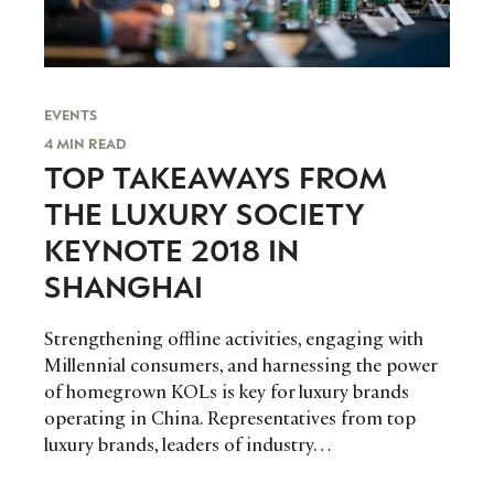
EVENTS
4 MIN READ
TOP TAKEAWAYS FROM
THE LUXURY SOCIETY
KEYNOTE 2018 IN
SHANGHAI
Strengthening offline activities, engaging with
Millennial consumers, and harnessing the power
of homegrown KOLs is key for luxury brands
operating in China. Representatives from top
luxury brands, leaders of industry…