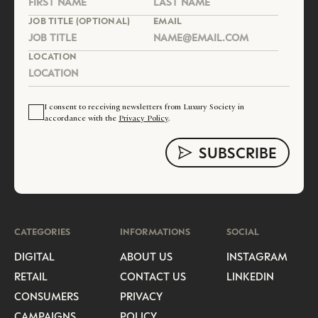
JOB TITLE (OPTIONAL)
EMAIL
LOCATION
I consent to receiving newsletters from Luxury Society in
accordance with the
Privacy Policy
.
CATEGORIES
INFORMATIONS
SOCIAL
DIGITAL
ABOUT US
INSTAGRAM
RETAIL
CONTACT US
LINKEDIN
CONSUMERS
PRIVACY
CAMPAIGNS
POLICY