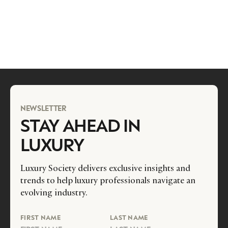
NEWSLETTER
STAY AHEAD IN
LUXURY
Luxury Society delivers exclusive insights and
trends to help luxury professionals navigate an
evolving industry.
FIRST NAME
LAST NAME