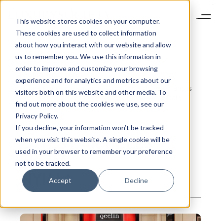
This website stores cookies on your computer.
These cookies are used to collect information
about how you interact with our website and allow
us to remember you. We use this information in
order to improve and customize your browsing
Nyima
Pratten
experience and for analytics and metrics about our
Nyima Pratten has lived in China for eight years and is
visitors both on this website and other media. To
also Shanghai Contributor for Women’s Wear Daily.
find out more about the cookies we use, see our
Privacy Policy.
If you decline, your information won’t be tracked
LATEST ARTICLES
when you visit this website. A single cookie will be
used in your browser to remember your preference
FROM
not to be tracked.
NYIMA
Accept
Decline