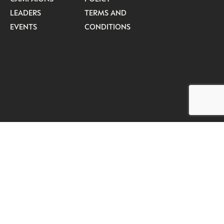
LEADERS
TERMS AND
EVENTS
CONDITIONS