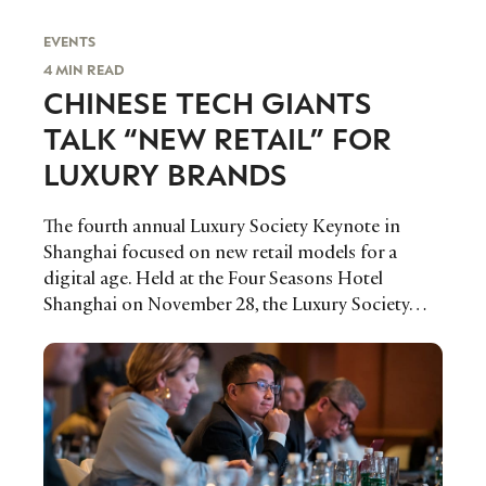
EVENTS
4 MIN READ
CHINESE TECH GIANTS
TALK “NEW RETAIL” FOR
LUXURY BRANDS
The fourth annual Luxury Society Keynote in
Shanghai focused on new retail models for a
digital age. Held at the Four Seasons Hotel
Shanghai on November 28, the Luxury Society…