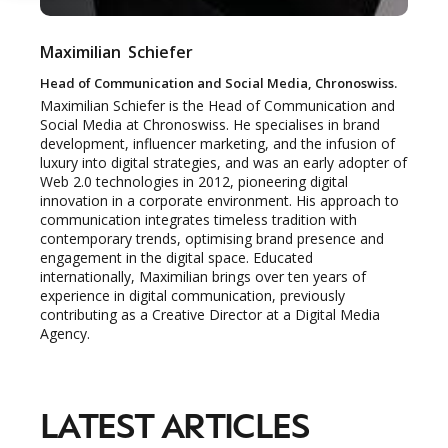
Maximilian
Schiefer
NEWSLETTER
Head of Communication and Social Media, Chronoswiss.
STAY AHEAD IN
Maximilian Schiefer is the Head of Communication and
Social Media at Chronoswiss. He specialises in brand
LUXURY
development, influencer marketing, and the infusion of
luxury into digital strategies, and was an early adopter of
Web 2.0 technologies in 2012, pioneering digital
Luxury Society delivers exclusive insights and
innovation in a corporate environment. His approach to
communication integrates timeless tradition with
trends to help luxury professionals navigate an
contemporary trends, optimising brand presence and
evolving industry.
engagement in the digital space. Educated
internationally, Maximilian brings over ten years of
experience in digital communication, previously
FIRST NAME
LAST NAME
contributing as a Creative Director at a Digital Media
Agency.
JOB TITLE (OPTIONAL)
EMAIL
LOCATION
LATEST ARTICLES