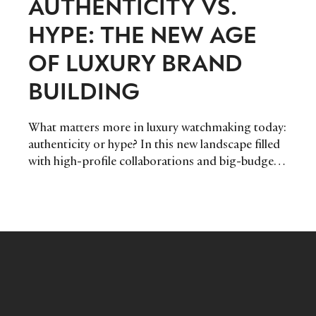
AUTHENTICITY VS.
HYPE: THE NEW AGE
OF LUXURY BRAND
BUILDING
What matters more in luxury watchmaking today:
authenticity or hype? In this new landscape filled
with high-profile collaborations and big-budget
marketing campaigns, does this kind of digital
footprint secure long-term customer loyalty, or is
there another path? Maximilian Schiefer, Head of
Communication & Social Media at independent
watchmaker Chronoswiss shares his thoughts.