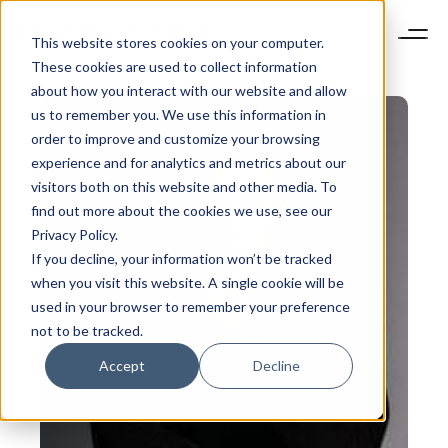
This website stores cookies on your computer.
These cookies are used to collect information
about how you interact with our website and allow
us to remember you. We use this information in
order to improve and customize your browsing
experience and for analytics and metrics about our
visitors both on this website and other media. To
find out more about the cookies we use, see our
Privacy Policy.
If you decline, your information won’t be tracked
when you visit this website. A single cookie will be
used in your browser to remember your preference
not to be tracked.
Accept
Decline