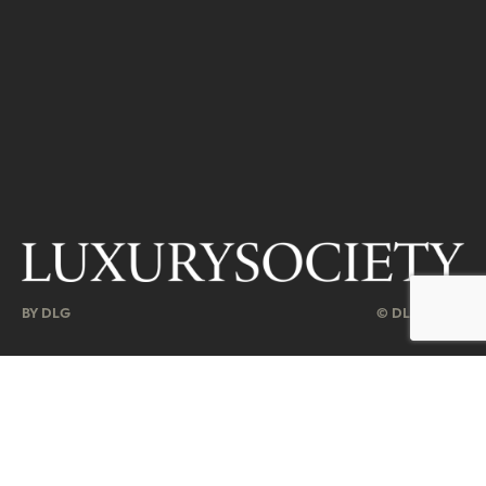
BY DLG
© DLG. 2026