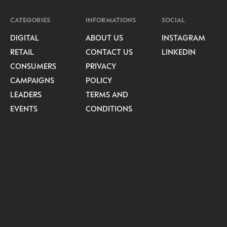
CATEGORIES
INFORMATIONS
SOCIAL
DIGITAL
ABOUT US
INSTAGRAM
RETAIL
CONTACT US
LINKEDIN
CONSUMERS
PRIVACY
CAMPAIGNS
POLICY
LEADERS
TERMS AND
EVENTS
CONDITIONS