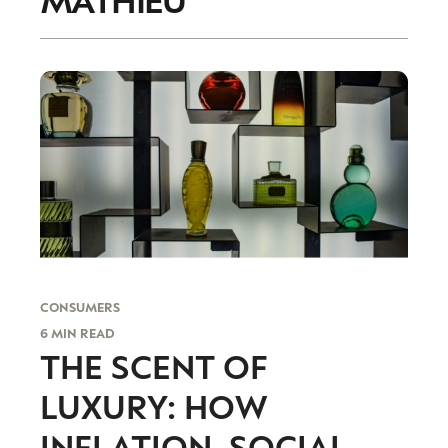
CONSUMERS
6 MIN READ
THE SCENT OF
LUXURY: HOW
INFLATION, SOCIAL