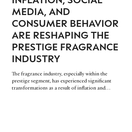
MEDIA, AND
CONSUMER BEHAVIOR
ARE RESHAPING THE
PRESTIGE FRAGRANCE
INDUSTRY
The fragrance industry, especially within the
prestige segment, has experienced significant
transformations as a result of inflation and
changing consumer behaviors. These changes
have led to redefined pricing strategies, market
segmentation, and consumer expectations,
presenting new opportunities and challenges for
luxury fragrance brands.