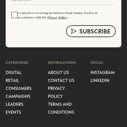
I consent to receiving newsletters from Luxury Society in
accordance with the
Privacy Policy
.
CATEGORIES
INFORMATIONS
SOCIAL
DIGITAL
ABOUT US
INSTAGRAM
RETAIL
CONTACT US
LINKEDIN
CONSUMERS
PRIVACY
CAMPAIGNS
POLICY
LEADERS
TERMS AND
EVENTS
CONDITIONS