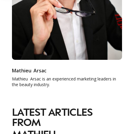
Mathieu
Arsac
Mathieu Arsac is an experienced marketing leaders in
the beauty industry.
LATEST ARTICLES
FROM
MATHIEU