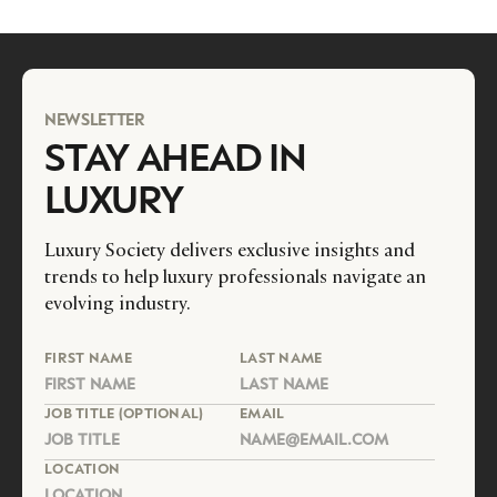
NEWSLETTER
STAY AHEAD IN
LUXURY
Luxury Society delivers exclusive insights and
trends to help luxury professionals navigate an
evolving industry.
FIRST NAME
LAST NAME
JOB TITLE (OPTIONAL)
EMAIL
LOCATION