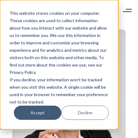
This website stores cookies on your computer.
These cookies are used to collect information
about how you interact with our website and allow
us to remember you. We use this information in
order to improve and customize your browsing
experience and for analytics and metrics about our
visitors both on this website and other media. To
find out more about the cookies we use, see our
Privacy Policy.
If you decline, your information won’t be tracked
when you visit this website. A single cookie will be
used in your browser to remember your preference
not to be tracked.
Accept
Decline