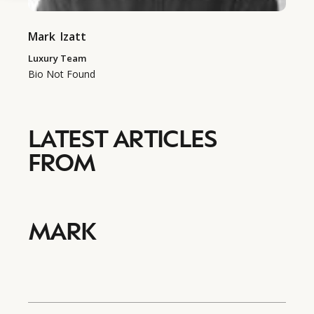
Mark
Izatt
Luxury Team
Bio Not Found
LATEST ARTICLES
FROM
MARK