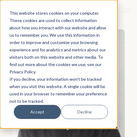
This website stores cookies on your computer.
These cookies are used to collect information
about how you interact with our website and allow
us to remember you. We use this information in
order to improve and customize your browsing
experience and for analytics and metrics about our
visitors both on this website and other media. To
find out more about the cookies we use, see our
Privacy Policy.
If you decline, your information won’t be tracked
when you visit this website. A single cookie will be
used in your browser to remember your preference
not to be tracked.
Accept
Decline