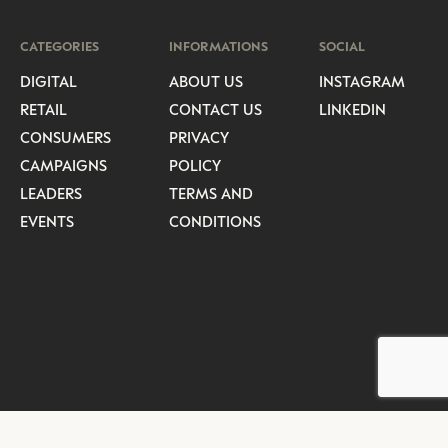
CATEGORIES
INFORMATIONS
SOCIAL
DIGITAL
ABOUT US
INSTAGRAM
RETAIL
CONTACT US
LINKEDIN
CONSUMERS
PRIVACY
CAMPAIGNS
POLICY
LEADERS
TERMS AND
EVENTS
CONDITIONS