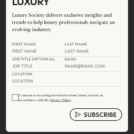
LUXURY
Luxury Society delivers exclusive insights and
trends to help luxury professionals navigate an
evolving industry.
FIRST NAME
LAST NAME
JOB TITLE (OPTIONAL)
EMAIL
LOCATION
I consent to receiving newsletters from Luxury Society in
accordance with the
Privacy Policy
.