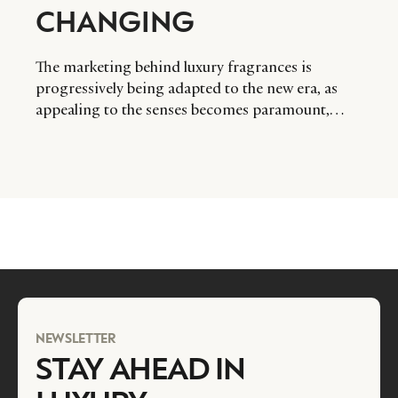
CHANGING
The marketing behind luxury fragrances is
progressively being adapted to the new era, as
appealing to the senses becomes paramount,
writes Mark Izatt of Cream UK.
NEWSLETTER
STAY AHEAD IN