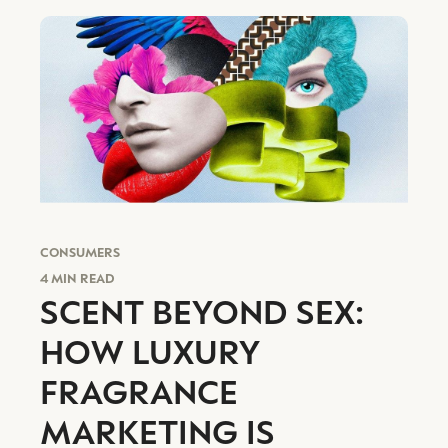
CONSUMERS
4 MIN READ
SCENT BEYOND SEX:
HOW LUXURY
FRAGRANCE
MARKETING IS