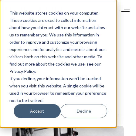
This website stores cookies on your computer.
These cookies are used to collect information
about how you interact with our website and allow
us to remember you. We use this information in
Lisa
Rosaya
order to improve and customize your browsing
Partner
experience and for analytics and metrics about our
Bio Not Found
visitors both on this website and other media. To
find out more about the cookies we use, see our
Privacy Policy.
LATEST ARTICLES
If you decline, your information won’t be tracked
when you visit this website. A single cookie will be
FROM
used in your browser to remember your preference
LISA
not to be tracked.
Accept
Decline