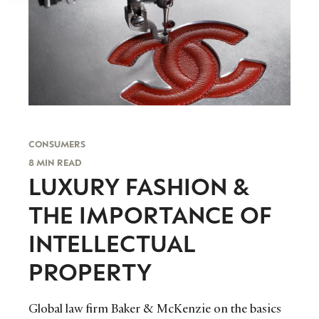
CONSUMERS
8 MIN READ
LUXURY FASHION &
THE IMPORTANCE OF
INTELLECTUAL
PROPERTY
Global law firm Baker & McKenzie on the basics