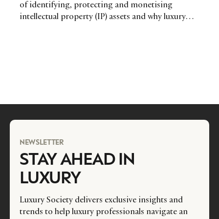
of identifying, protecting and monetising
intellectual property (IP) assets and why luxury
fashion players in particular need to remain alert
and informed.
NEWSLETTER
STAY AHEAD IN
LUXURY
Luxury Society delivers exclusive insights and
trends to help luxury professionals navigate an