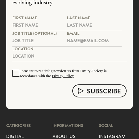
evolving industry.
FIRST NAME
LAST NAME
JOB TITLE (OPTIONAL)
EMAIL
LOCATION
I consent to receiving newsletters from Luxury Society in
accordance with the
Privacy Policy
.
CATEGORIES
INFORMATIONS
SOCIAL
DIGITAL
ABOUT US
INSTAGRAM