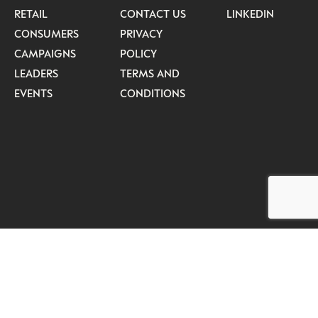
RETAIL
CONTACT US
LINKEDIN
CONSUMERS
PRIVACY
CAMPAIGNS
POLICY
LEADERS
TERMS AND
EVENTS
CONDITIONS