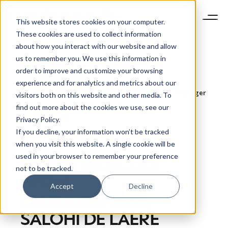
This website stores cookies on your computer.
These cookies are used to collect information
about how you interact with our website and allow
us to remember you. We use this information in
Laura Capaldi, Salohi De Laere
order to improve and customize your browsing
and Teresa Zipsin.
experience and for analytics and metrics about our
Social Media Executive, Senior Data & Analytics Manager
visitors both on this website and other media. To
and Senior Account Manager, DLG
find out more about the cookies we use, see our
Bio Not Found
Privacy Policy.
If you decline, your information won’t be tracked
when you visit this website. A single cookie will be
used in your browser to remember your preference
LATEST ARTICLES
not to be tracked.
FROM
Accept
Decline
LAURA CAPALDI,
NEWSLETTER
STAY AHEAD IN
SALOHI DE LAERE