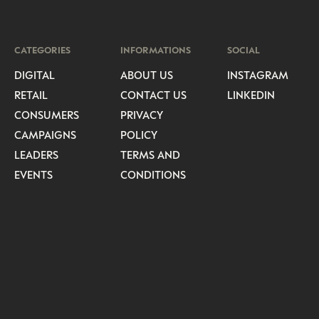
CATEGORIES
INFORMATIONS
SOCIAL
DIGITAL
ABOUT US
INSTAGRAM
RETAIL
CONTACT US
LINKEDIN
CONSUMERS
PRIVACY
CAMPAIGNS
POLICY
LEADERS
TERMS AND
EVENTS
CONDITIONS