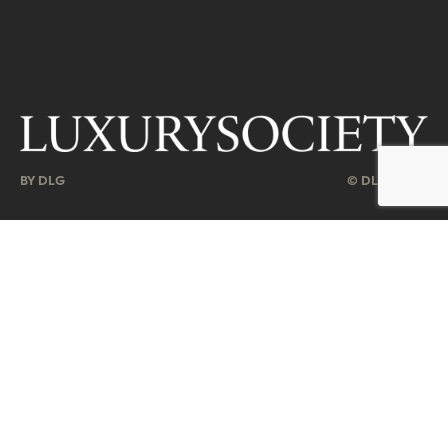
BY DLG
© DLG. 2026