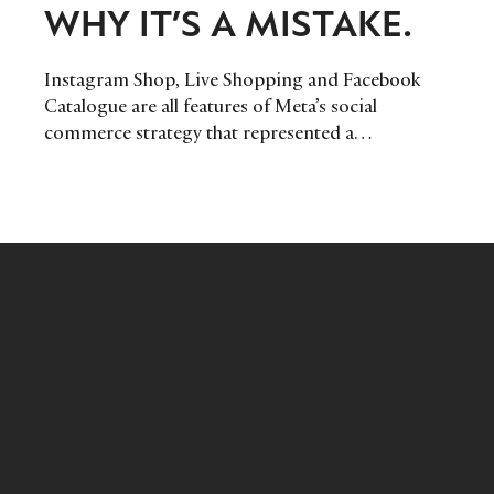
WHY IT’S A MISTAKE.
Instagram Shop, Live Shopping and Facebook
Catalogue are all features of Meta’s social
commerce strategy that represented a
compelling opportunity for luxury brands to
explore as part of their online experience. But
despite this, Meta announced that it planned to
drastically scale back its shopping features on
Instagram, choosing instead to focus on its
short-form video business. But here at DLG, we
believe it’s a decision it may come to regret.