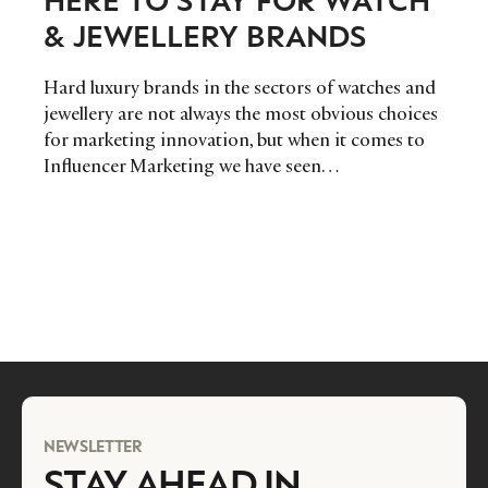
& JEWELLERY BRANDS
Hard luxury brands in the sectors of watches and
jewellery are not always the most obvious choices
for marketing innovation, but when it comes to
Influencer Marketing we have seen…
NEWSLETTER
STAY AHEAD IN