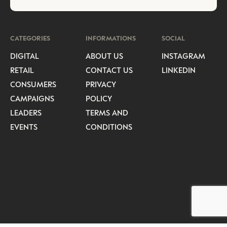
CATEGORIES
INFORMATIONS
SOCIAL
DIGITAL
ABOUT US
INSTAGRAM
RETAIL
CONTACT US
LINKEDIN
CONSUMERS
PRIVACY
CAMPAIGNS
POLICY
LEADERS
TERMS AND
EVENTS
CONDITIONS