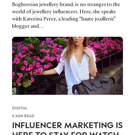
Boghossian jewellery brand, is no stranger to the
world of jewellery influencers. Here, she speaks
with Katerina Perez, a leading “haute joaillerie”
blogger and…
DIGITAL
6 MIN READ
INFLUENCER MARKETING IS
HERE TO STAY FOR WATCH