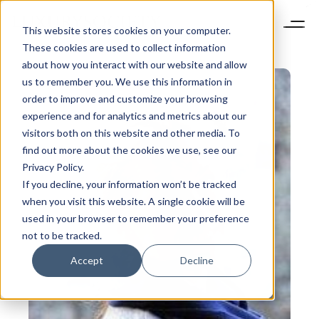
This website stores cookies on your computer.
These cookies are used to collect information
about how you interact with our website and allow
us to remember you. We use this information in
order to improve and customize your browsing
experience and for analytics and metrics about our
visitors both on this website and other media. To
find out more about the cookies we use, see our
Privacy Policy.
If you decline, your information won’t be tracked
when you visit this website. A single cookie will be
used in your browser to remember your preference
not to be tracked.
Accept
Decline