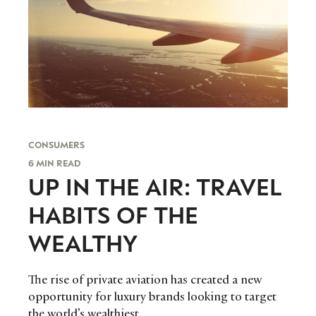
CONSUMERS
6 MIN READ
UP IN THE AIR: TRAVEL
HABITS OF THE
WEALTHY
The rise of private aviation has created a new
opportunity for luxury brands looking to target
the world’s wealthiest.