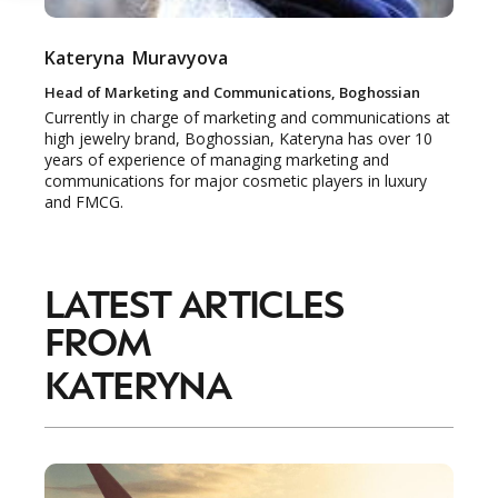
Kateryna
Muravyova
Head of Marketing and Communications, Boghossian
Currently in charge of marketing and communications at
high jewelry brand, Boghossian, Kateryna has over 10
years of experience of managing marketing and
communications for major cosmetic players in luxury
and FMCG.
LATEST ARTICLES
FROM
KATERYNA