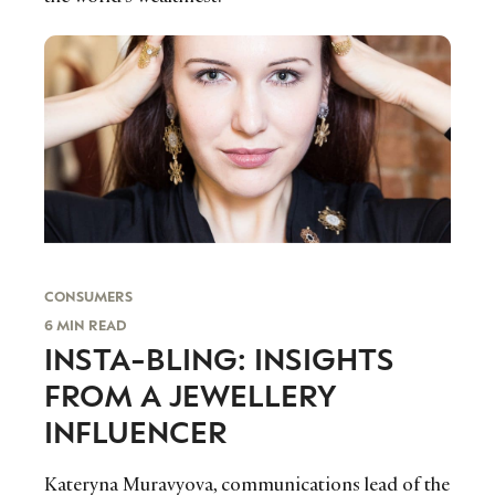
CONSUMERS
6 MIN READ
INSTA-BLING: INSIGHTS
FROM A JEWELLERY
INFLUENCER
Kateryna Muravyova, communications lead of the