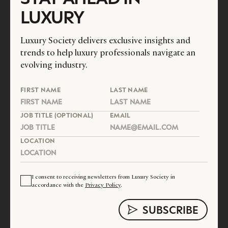
LUXURY
Luxury Society delivers exclusive insights and
trends to help luxury professionals navigate an
evolving industry.
FIRST NAME
LAST NAME
JOB TITLE (OPTIONAL)
EMAIL
LOCATION
I consent to receiving newsletters from Luxury Society in
accordance with the
Privacy Policy
.