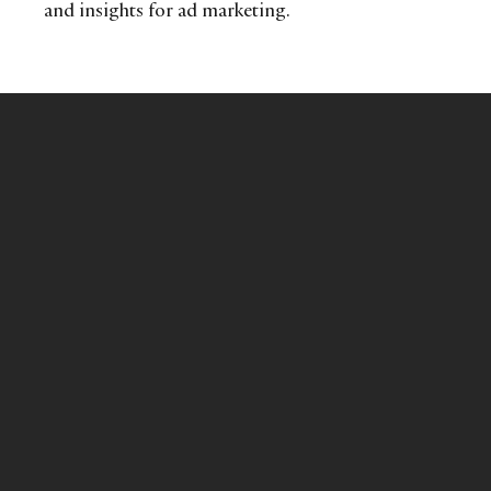
and insights for ad marketing.