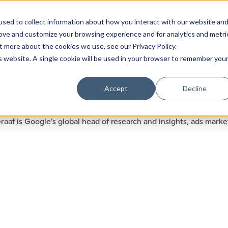
sed to collect information about how you interact with our website an
rove and customize your browsing experience and for analytics and metri
t more about the cookies we use, see our Privacy Policy.
is website. A single cookie will be used in your browser to remember you
Luxury Society delivers exclusive insights and trends
Accept
Decline
N DE GRAAF
evolving industry.
raaf is Google’s global head of research and insights, ads marke
FIRST NAME
LAST NAME
EMAIL
LOCATION
I consent to receiving newsletters from Luxury So