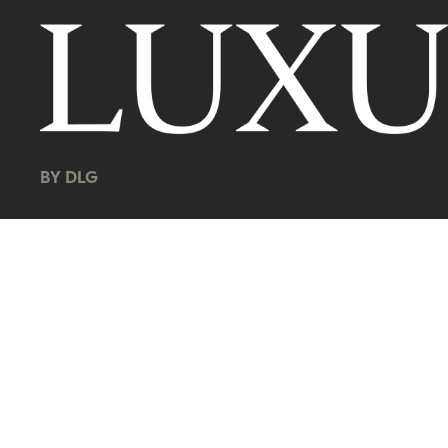
BY DLG