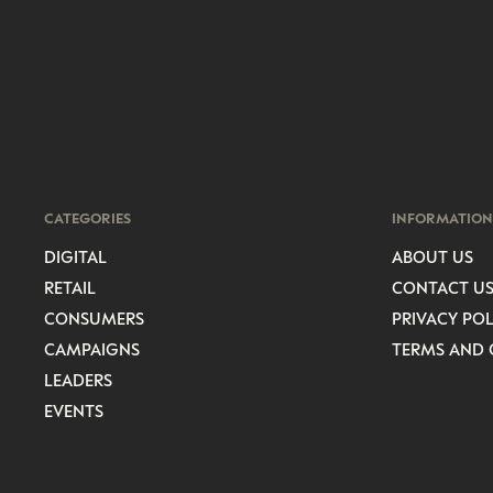
CATEGORIES
INFORMATION
DIGITAL
ABOUT US
RETAIL
CONTACT U
CONSUMERS
PRIVACY POL
CAMPAIGNS
TERMS AND 
LEADERS
EVENTS