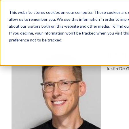
This website stores cookies on your computer. These cookies are u
allow us to remember you. We use this information in order to imp
about our visitors both on this website and other media. To find ou
If you decline, your information won’t be tracked when you visit th
preference not to be tracked.
NEWSLETTER
JUSTI
STAY AHEAD
IN LUXURY
Justin De G