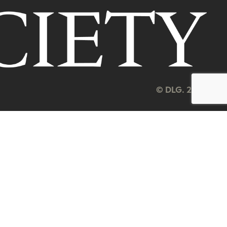
© DLG. 2026