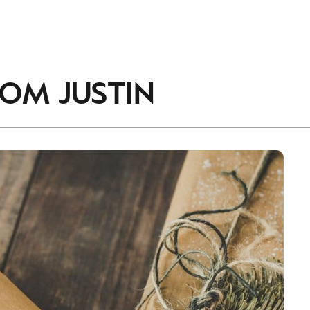
accordance with the
Privacy Policy
.
ROM
JUSTIN