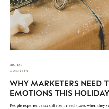
DIGITAL
4 MIN READ
WHY MARKETERS NEED 
EMOTIONS THIS HOLIDA
People experience six different need states when they s