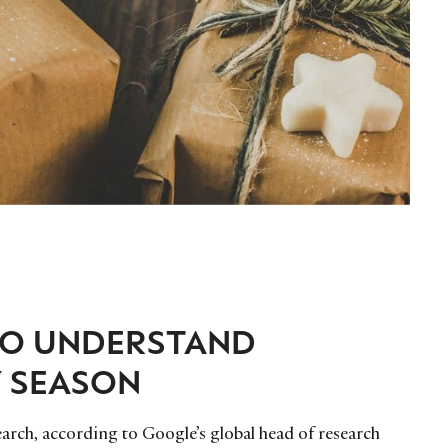
TO UNDERSTAND
Y SEASON
earch, according to Google’s global head of research