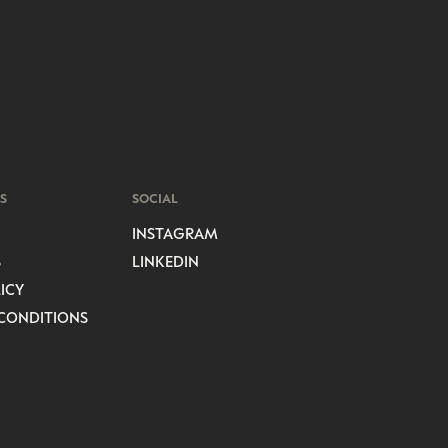
S
SOCIAL
INSTAGRAM
S
LINKEDIN
ICY
CONDITIONS