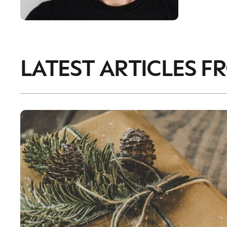
LATEST ARTICLES F