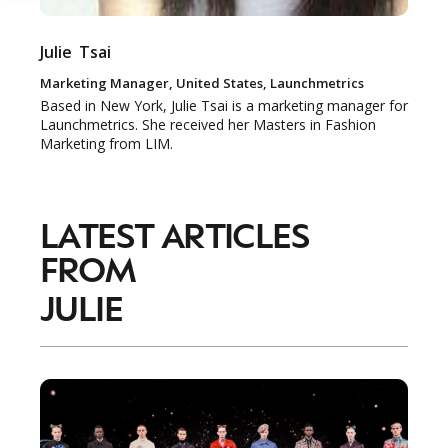
Julie
Tsai
NEWSLETTER
Marketing Manager, United States, Launchmetrics
STAY AHEAD IN
Based in New York, Julie Tsai is a marketing manager for
Launchmetrics. She received her Masters in Fashion
LUXURY
Marketing from LIM.
Luxury Society delivers exclusive insights and
trends to help luxury professionals navigate an
LATEST ARTICLES
evolving industry.
FROM
FIRST NAME
LAST NAME
JULIE
JOB TITLE (OPTIONAL)
EMAIL
LOCATION