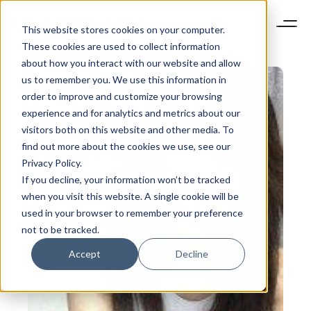
This website stores cookies on your computer.
These cookies are used to collect information
about how you interact with our website and allow
us to remember you. We use this information in
order to improve and customize your browsing
experience and for analytics and metrics about our
visitors both on this website and other media. To
find out more about the cookies we use, see our
Privacy Policy.
If you decline, your information won’t be tracked
when you visit this website. A single cookie will be
used in your browser to remember your preference
not to be tracked.
Accept
Decline