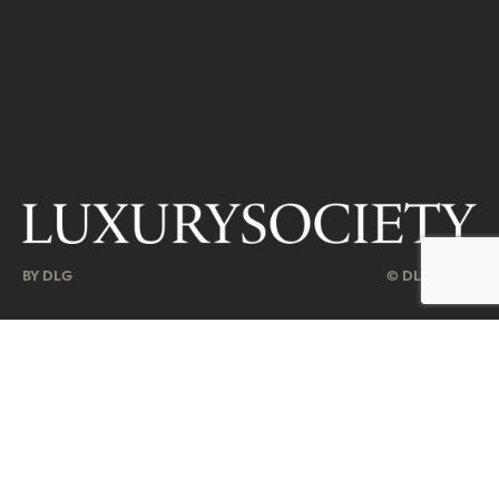
BY DLG
© DLG. 2026