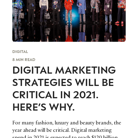
I consent to receiving newsletters from Luxury Society in
accordance with the
Privacy Policy
.
DIGITAL
8 MIN READ
DIGITAL MARKETING
STRATEGIES WILL BE
CRITICAL IN 2021.
HERE’S WHY.
For many fashion, luxury and beauty brands, the
year ahead will be critical. Digital marketing
spend in 2021 is expected to reach $120 billion,