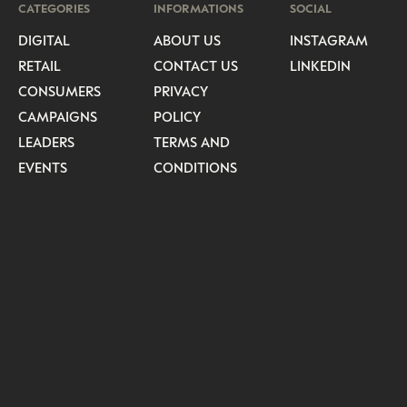
CATEGORIES
INFORMATIONS
SOCIAL
DIGITAL
ABOUT US
INSTAGRAM
RETAIL
CONTACT US
LINKEDIN
CONSUMERS
PRIVACY
CAMPAIGNS
POLICY
LEADERS
TERMS AND
EVENTS
CONDITIONS