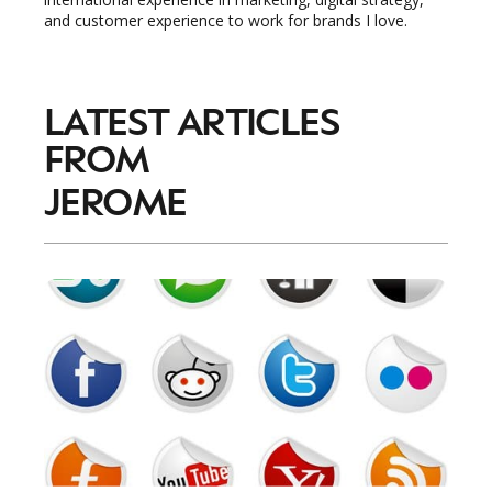
and customer experience to work for brands I love.
LATEST ARTICLES
FROM
JEROME