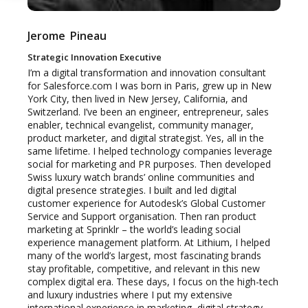
Jerome
Pineau
Strategic Innovation Executive
I’m a digital transformation and innovation consultant
for Salesforce.com I was born in Paris, grew up in New
York City, then lived in New Jersey, California, and
Switzerland. I’ve been an engineer, entrepreneur, sales
enabler, technical evangelist, community manager,
product marketer, and digital strategist. Yes, all in the
same lifetime. I helped technology companies leverage
social for marketing and PR purposes. Then developed
Swiss luxury watch brands’ online communities and
digital presence strategies. I built and led digital
customer experience for Autodesk’s Global Customer
Service and Support organisation. Then ran product
marketing at Sprinklr – the world’s leading social
experience management platform. At Lithium, I helped
many of the world’s largest, most fascinating brands
stay profitable, competitive, and relevant in this new
complex digital era. These days, I focus on the high-tech
and luxury industries where I put my extensive
international experience in marketing, digital strategy,