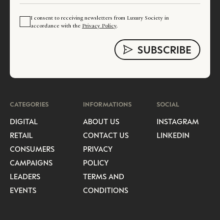
I consent to receiving newsletters from Luxury Society in
accordance with the
Privacy Policy
.
CATEGORIES
INFORMATIONS
SOCIAL
DIGITAL
ABOUT US
INSTAGRAM
RETAIL
CONTACT US
LINKEDIN
CONSUMERS
PRIVACY
CAMPAIGNS
POLICY
LEADERS
TERMS AND
EVENTS
CONDITIONS