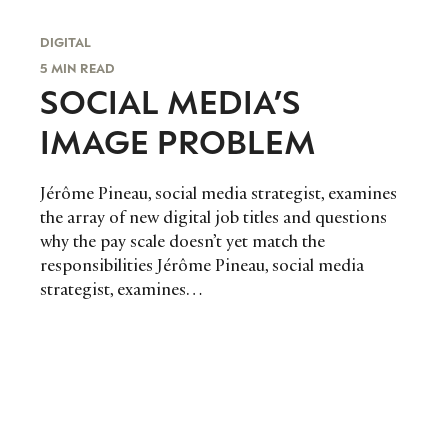
DIGITAL
5 MIN READ
SOCIAL MEDIA’S
IMAGE PROBLEM
Jérôme Pineau, social media strategist, examines
the array of new digital job titles and questions
why the pay scale doesn’t yet match the
responsibilities Jérôme Pineau, social media
strategist, examines…