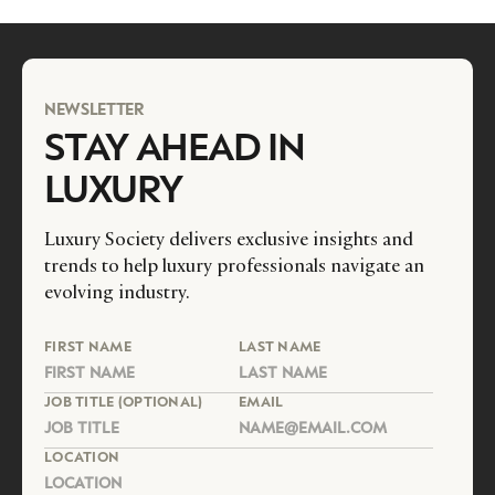
NEWSLETTER
STAY AHEAD IN
LUXURY
Luxury Society delivers exclusive insights and
trends to help luxury professionals navigate an
evolving industry.
FIRST NAME
LAST NAME
JOB TITLE (OPTIONAL)
EMAIL
LOCATION