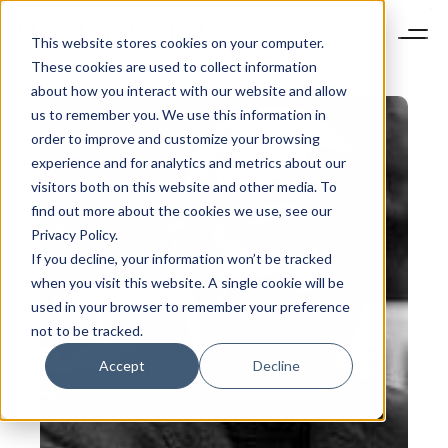
This website stores cookies on your computer.
These cookies are used to collect information
about how you interact with our website and allow
us to remember you. We use this information in
order to improve and customize your browsing
experience and for analytics and metrics about our
visitors both on this website and other media. To
find out more about the cookies we use, see our
Privacy Policy.
If you decline, your information won’t be tracked
when you visit this website. A single cookie will be
used in your browser to remember your preference
not to be tracked.
Accept
Decline