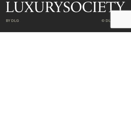
BY DLG
© DLG. 2026