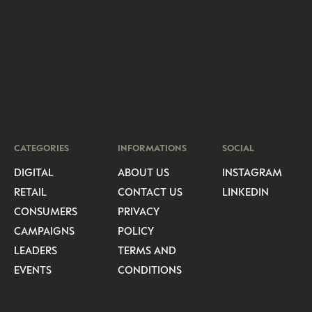
CATEGORIES
INFORMATIONS
SOCIAL
DIGITAL
ABOUT US
INSTAGRAM
RETAIL
CONTACT US
LINKEDIN
CONSUMERS
PRIVACY
CAMPAIGNS
POLICY
LEADERS
TERMS AND
EVENTS
CONDITIONS