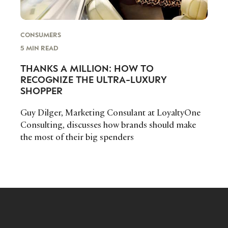
CONSUMERS
5 MIN READ
THANKS A MILLION: HOW TO
RECOGNIZE THE ULTRA-LUXURY
SHOPPER
Guy Dilger, Marketing Consulant at LoyaltyOne
Consulting, discusses how brands should make
the most of their big spenders