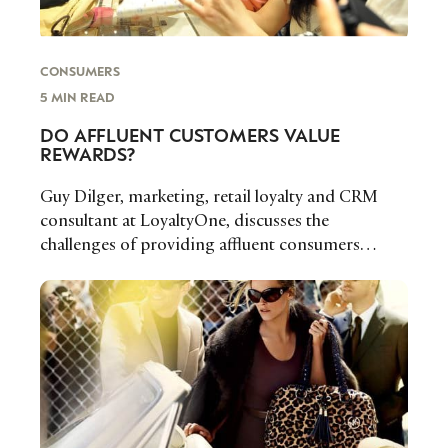
LOCATION
CONSUMERS
I consent to receiving newsletters from Luxury Society in
accordance with the
Privacy Policy
.
5 MIN READ
DO AFFLUENT CUSTOMERS VALUE
REWARDS?
Guy Dilger, marketing, retail loyalty and CRM
consultant at LoyaltyOne, discusses the
challenges of providing affluent consumers
meaningful rewards