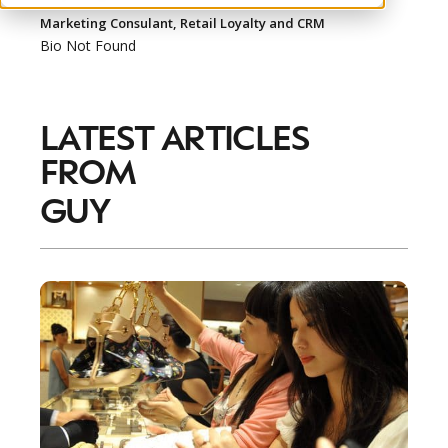
Marketing Consulant, Retail Loyalty and CRM
Bio Not Found
LATEST ARTICLES
NEWSLETTER
FROM
STAY AHEAD IN
LUXURY
GUY
Luxury Society delivers exclusive insights and
trends to help luxury professionals navigate an
evolving industry.
FIRST NAME
LAST NAME
JOB TITLE (OPTIONAL)
EMAIL