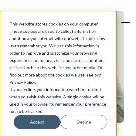
This website stores cookies on your computer.
These cookies are used to collect information
about how you interact with our website and allow
us to remember you. We use this information in
order to improve and customize your browsing
experience and for analytics and metrics about our
visitors both on this website and other media. To
find out more about the cookies we use, see our
Privacy Policy.
If you decline, your information won’t be tracked
when you visit this website. A single cookie will be
used in your browser to remember your preference
not to be tracked.
Accept
Decline
Guy
Dilger