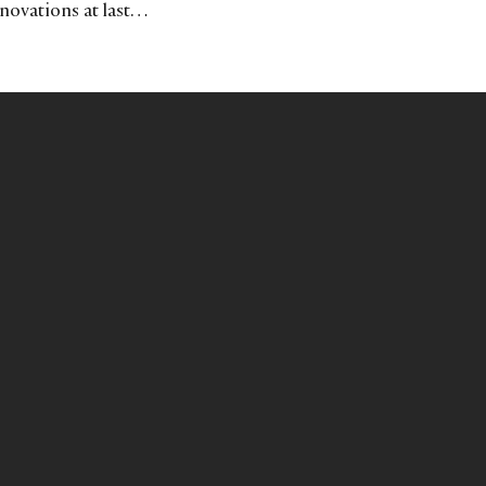
nnovations at last…