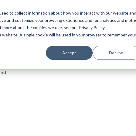
sed to collect information about how you interact with our website an
rove and customize your browsing experience and for analytics and metri
t more about the cookies we use, see our Privacy Policy.
is website. A single cookie will be used in your browser to remember you
Luxury Society delivers exclusive insights and trends
Accept
Decline
E HOWARD
evolving industry.
und
FIRST NAME
LAST NAME
EMAIL
LOCATION
I consent to receiving newsletters from Luxury So