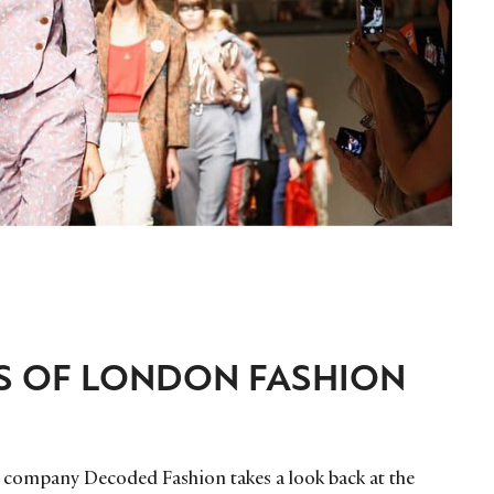
S OF LONDON FASHION
t company Decoded Fashion takes a look back at the