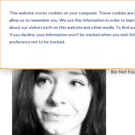
This website stores cookies on your computer. These cookies are u
allow us to remember you. We use this information in order to imp
about our visitors both on this website and other media. To find ou
If you decline, your information won’t be tracked when you visit th
preference not to be tracked.
NEWSLETTER
GRAC
STAY AHEAD
IN LUXURY
Bio Not Fo