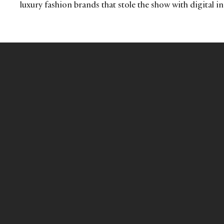
luxury fashion brands that stole the show with digital i