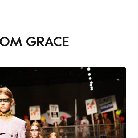
accordance with the
Privacy Policy
.
ROM
GRACE