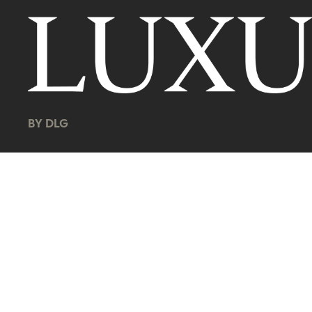
BY DLG