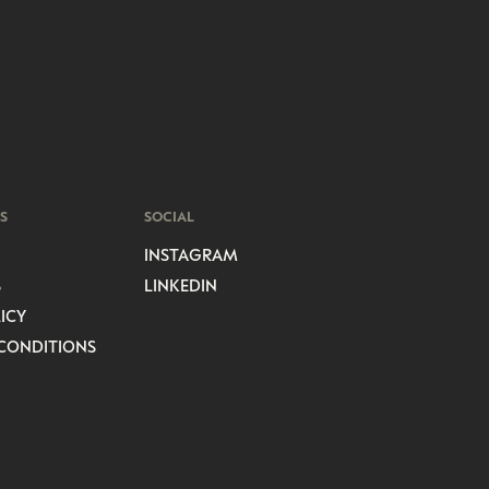
S
SOCIAL
INSTAGRAM
S
LINKEDIN
ICY
CONDITIONS