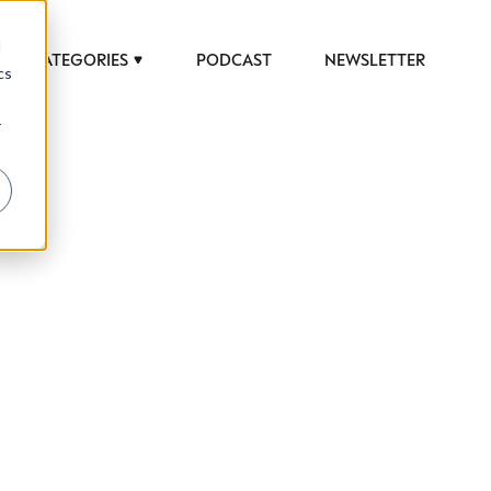
d
CATEGORIES
PODCAST
NEWSLETTER
cs
r
 to help luxury professionals navigate an
JOB TITLE (OPTIONAL)
ciety in