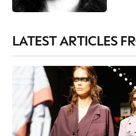
LATEST ARTICLES F