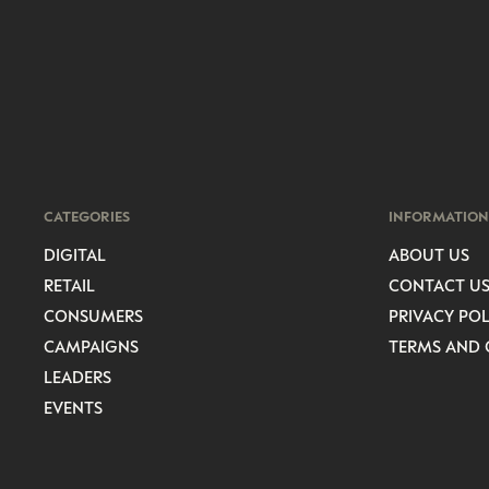
CATEGORIES
INFORMATION
DIGITAL
ABOUT US
RETAIL
CONTACT U
CONSUMERS
PRIVACY POL
CAMPAIGNS
TERMS AND 
LEADERS
EVENTS