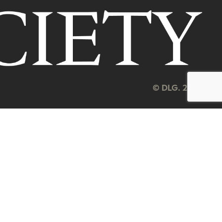
© DLG. 2026