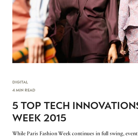
DIGITAL
4 MIN READ
5 TOP TECH INNOVATION
WEEK 2015
While Paris Fashion Week continues in full swing, even