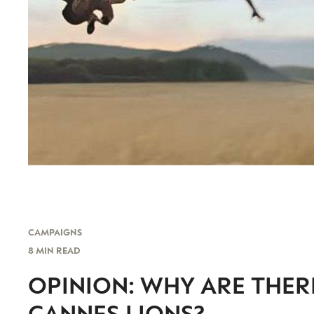
CAMPAIGNS
8 MIN READ
OPINION: WHY ARE THER
CANNES LIONS?