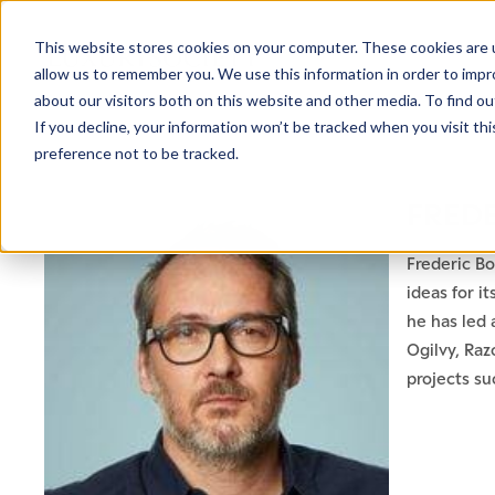
This website stores cookies on your computer. These cookies are u
allow us to remember you. We use this information in order to imp
about our visitors both on this website and other media. To find ou
If you decline, your information won’t be tracked when you visit th
preference not to be tracked.
FRED
Frederic Bo
ideas for i
he has led 
Ogilvy, Raz
projects su