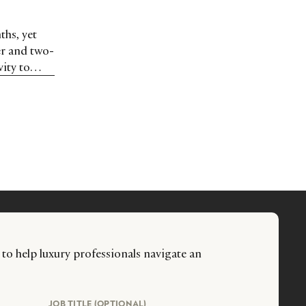
ths, yet
er and two-
ity to
 to help luxury professionals navigate an
JOB TITLE (OPTIONAL)