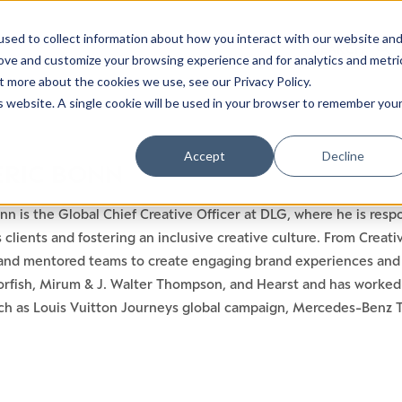
sed to collect information about how you interact with our website an
rove and customize your browsing experience and for analytics and metri
t more about the cookies we use, see our Privacy Policy.
is website. A single cookie will be used in your browser to remember you
Accept
Decline
ERIC BONN
nn is the Global Chief Creative Officer at DLG, where he is res
ts clients and fostering an inclusive creative culture. From Crea
and mentored teams to create engaging brand experiences and d
orfish, Mirum & J. Walter Thompson, and Hearst and has worked 
ch as Louis Vuitton Journeys global campaign, Mercedes-Benz Twe