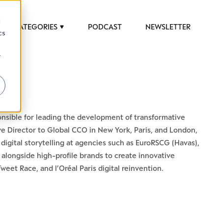
d
CATEGORIES
PODCAST
NEWSLETTER
cs
r
ponsible for leading the development of transformative
tive Director to Global CCO in New York, Paris, and London,
igital storytelling at agencies such as EuroRSCG (Havas),
alongside high-profile brands to create innovative
et Race, and l’Oréal Paris digital reinvention.