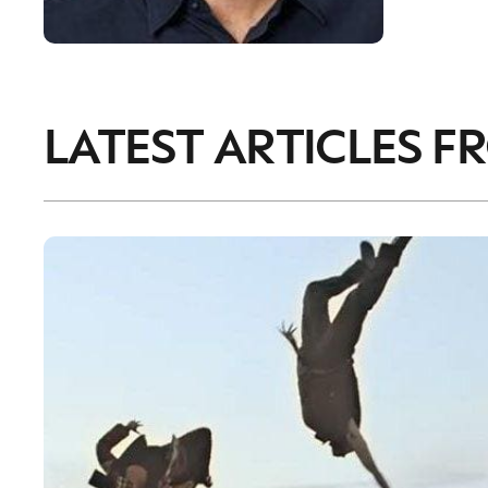
LATEST ARTICLES F