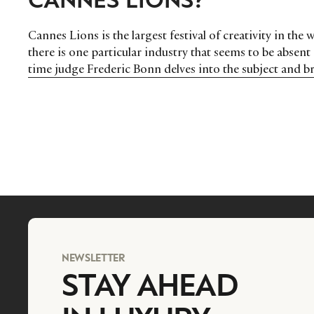
Cannes Lions is the largest festival of creativity in the
there is one particular industry that seems to be absen
time judge Frederic Bonn delves into the subject and br
their advantage.
NEWSLETTER
STAY AHEAD