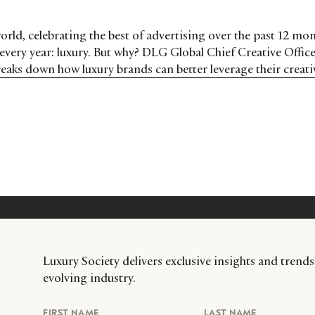
 world, celebrating the best of advertising over the past 12 mon
t every year: luxury. But why? DLG Global Chief Creative Offic
eaks down how luxury brands can better leverage their creativ
Luxury Society delivers exclusive insights and trends
evolving industry.
FIRST NAME
LAST NAME