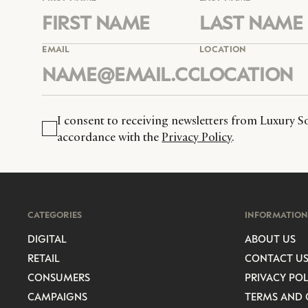
EMAIL
LOCATION
I consent to receiving newsletters from Luxury So
accordance with the
Privacy Policy
.
CATEGORIES
INFORMATION
DIGITAL
ABOUT US
RETAIL
CONTACT U
CONSUMERS
PRIVACY POL
CAMPAIGNS
TERMS AND 