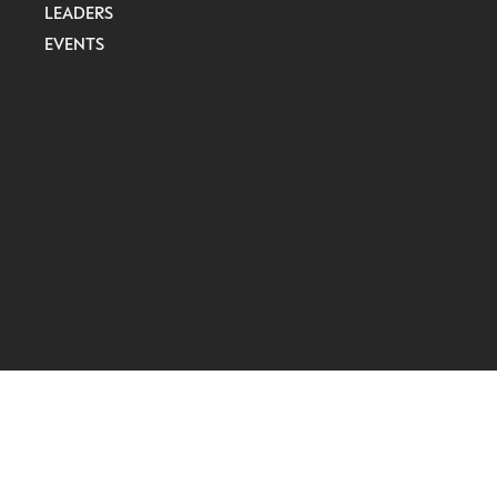
LEADERS
EVENTS