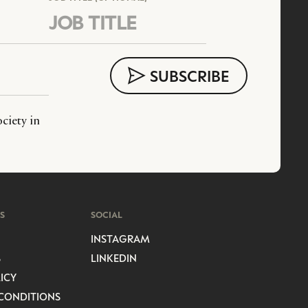
ciety in
S
SOCIAL
INSTAGRAM
S
LINKEDIN
ICY
CONDITIONS