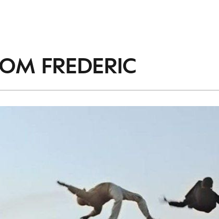
ROM
FREDERIC