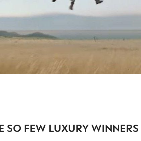
E SO FEW LUXURY WINNERS