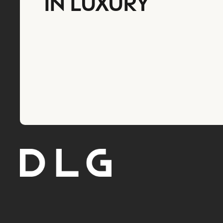
IN LUXURY