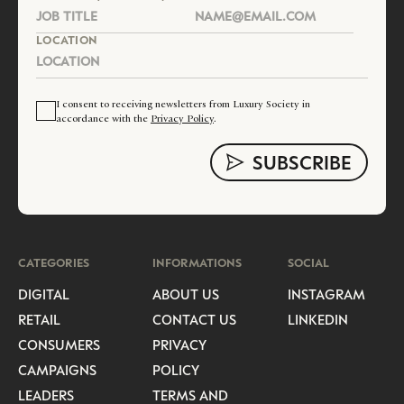
LOCATION
I consent to receiving newsletters from Luxury Society in
accordance with the
Privacy Policy
.
CATEGORIES
INFORMATIONS
SOCIAL
DIGITAL
ABOUT US
INSTAGRAM
RETAIL
CONTACT US
LINKEDIN
CONSUMERS
PRIVACY
CAMPAIGNS
POLICY
LEADERS
TERMS AND