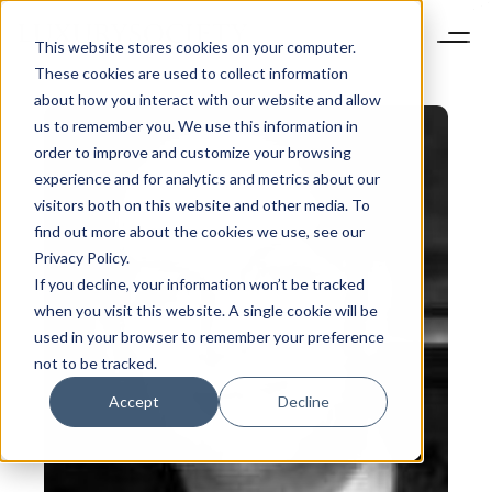
This website stores cookies on your computer.
These cookies are used to collect information
about how you interact with our website and allow
us to remember you. We use this information in
order to improve and customize your browsing
experience and for analytics and metrics about our
visitors both on this website and other media. To
find out more about the cookies we use, see our
Privacy Policy.
If you decline, your information won’t be tracked
when you visit this website. A single cookie will be
used in your browser to remember your preference
not to be tracked.
Accept
Decline