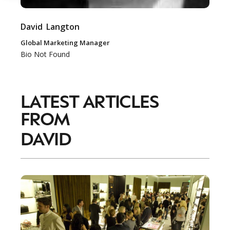
David
Langton
Global Marketing Manager
Bio Not Found
LATEST ARTICLES
FROM
DAVID