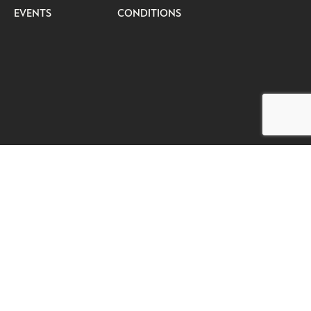
EVENTS
CONDITIONS