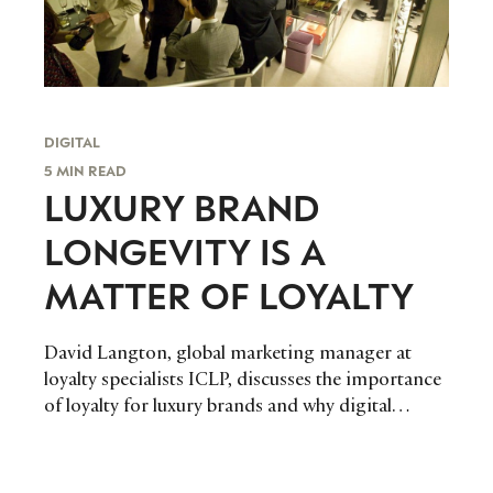
DIGITAL
5 MIN READ
LUXURY BRAND
LONGEVITY IS A
MATTER OF LOYALTY
David Langton, global marketing manager at
loyalty specialists ICLP, discusses the importance
of loyalty for luxury brands and why digital
marketing is crucial to engagement