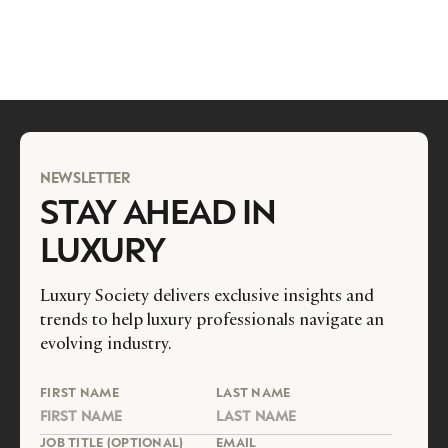
NEWSLETTER
STAY AHEAD IN
LUXURY
Luxury Society delivers exclusive insights and
trends to help luxury professionals navigate an
evolving industry.
FIRST NAME
LAST NAME
JOB TITLE (OPTIONAL)
EMAIL