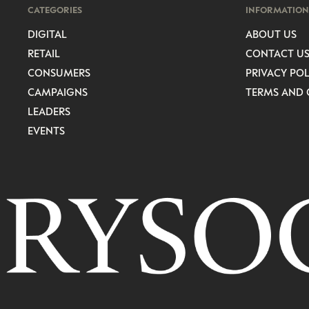
CATEGORIES
INFORMATION
DIGITAL
ABOUT US
RETAIL
CONTACT U
CONSUMERS
PRIVACY POL
CAMPAIGNS
TERMS AND 
LEADERS
EVENTS