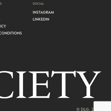
S
SOCIAL
INSTAGRAM
S
LINKEDIN
ICY
CONDITIONS
© DLG. 2026