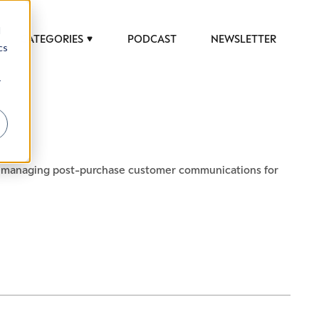
d
CATEGORIES
PODCAST
NEWSLETTER
cs
r
 to help luxury professionals navigate an
in managing post-purchase customer communications for
JOB TITLE (OPTIONAL)
ciety in