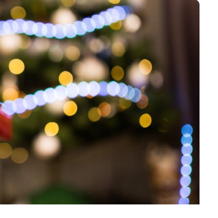
accordance with the
Privacy Policy
.