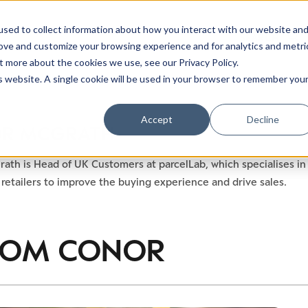
sed to collect information about how you interact with our website an
rove and customize your browsing experience and for analytics and metri
t more about the cookies we use, see our Privacy Policy.
is website. A single cookie will be used in your browser to remember you
Luxury Society delivers exclusive insights and trends
Accept
Decline
R MCGRATH
evolving industry.
ath is Head of UK Customers at parcelLab, which specialises 
FIRST NAME
LAST NAME
retailers to improve the buying experience and drive sales.
EMAIL
LOCATION
ROM
CONOR
I consent to receiving newsletters from Luxury So