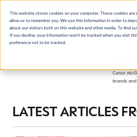
This website stores cookies on your computer. These cookies are u
allow us to remember you. We use this information in order to imp
about our visitors both on this website and other media. To find ou
If you decline, your information won’t be tracked when you visit th
preference not to be tracked.
NEWSLETTER
CONO
STAY AHEAD
IN LUXURY
Conor McGr
brands and 
LATEST ARTICLES F