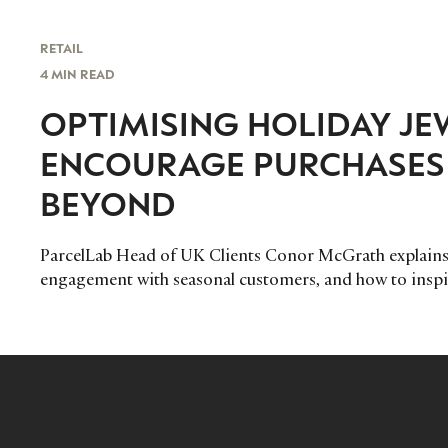
RETAIL
4 MIN READ
OPTIMISING HOLIDAY JE
ENCOURAGE PURCHASES 
BEYOND
ParcelLab Head of UK Clients Conor McGrath explains 
engagement with seasonal customers, and how to inspi