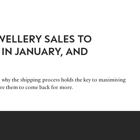
WELLERY SALES TO
IN JANUARY, AND
why the shipping process holds the key to maximising
re them to come back for more.