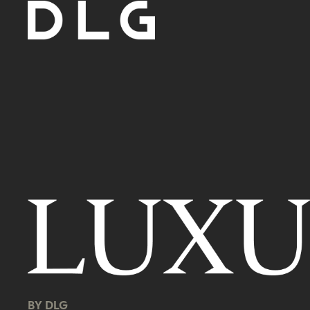
BY DLG