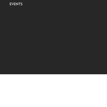
EVENTS