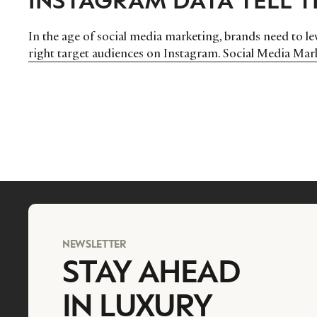
In the age of social media marketing, brands need to lev
right target audiences on Instagram. Social Media Ma
NEWSLETTER
STAY AHEAD
IN LUXURY