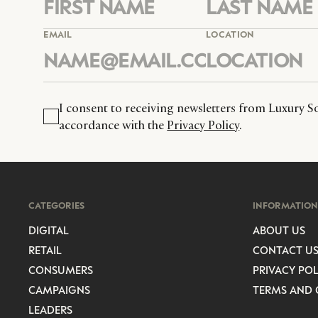
EMAIL
LOCATION
I consent to receiving newsletters from Luxury So
accordance with the
Privacy Policy
.
CATEGORIES
INFORMATION
DIGITAL
ABOUT US
RETAIL
CONTACT U
CONSUMERS
PRIVACY POL
CAMPAIGNS
TERMS AND 
LEADERS