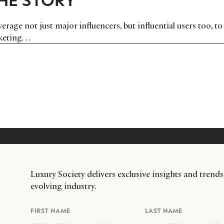
erage not just major influencers, but influential users too, to
rketing…
Luxury Society delivers exclusive insights and trends
evolving industry.
FIRST NAME
LAST NAME