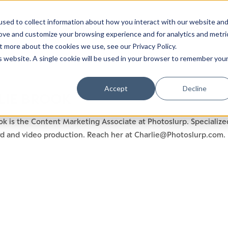
sed to collect information about how you interact with our website an
rove and customize your browsing experience and for analytics and metri
t more about the cookies we use, see our Privacy Policy.
is website. A single cookie will be used in your browser to remember you
Accept
Decline
LIE BROOK
ok is the Content Marketing Associate at Photoslurp. Specialize
rd and video production. Reach her at Charlie@Photoslurp.com.