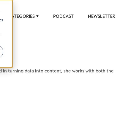
d
CATEGORIES
PODCAST
NEWSLETTER
cs
r
d in turning data into content, she works with both the