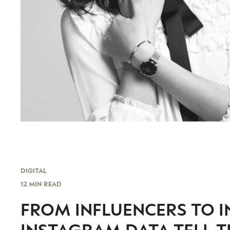
DIGITAL
12 MIN READ
FROM INFLUENCERS TO I
INSTAGRAM DATA TELL T