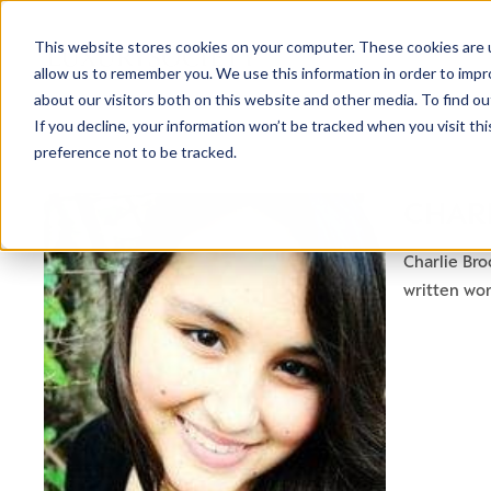
This website stores cookies on your computer. These cookies are u
allow us to remember you. We use this information in order to imp
about our visitors both on this website and other media. To find ou
If you decline, your information won’t be tracked when you visit th
preference not to be tracked.
CHAR
Charlie Bro
written wo