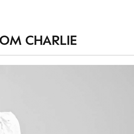
ROM
CHARLIE