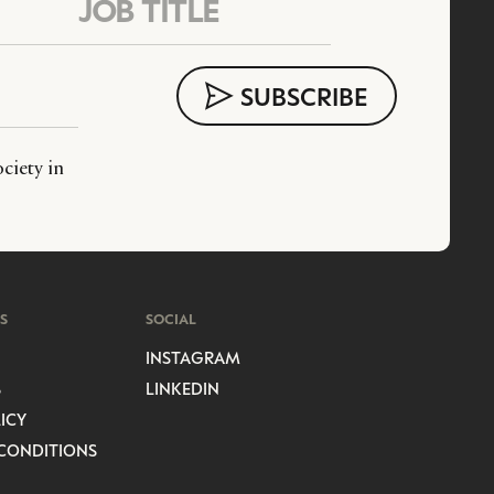
ciety in
S
SOCIAL
INSTAGRAM
S
LINKEDIN
ICY
CONDITIONS