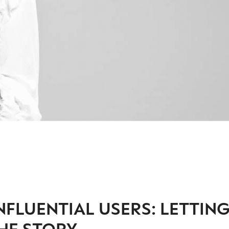
NFLUENTIAL USERS: LETTIN
HE STORY