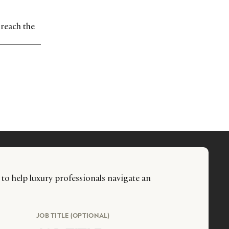
 reach the
 to help luxury professionals navigate an
JOB TITLE (OPTIONAL)