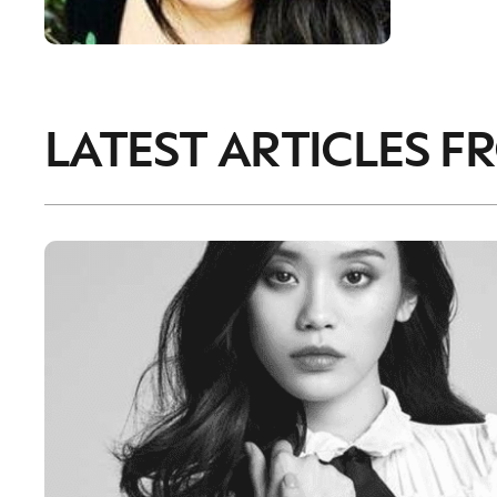
LATEST ARTICLES F