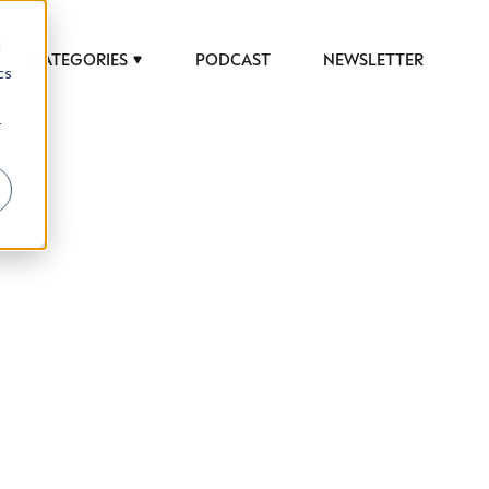
d
CATEGORIES
PODCAST
NEWSLETTER
cs
r