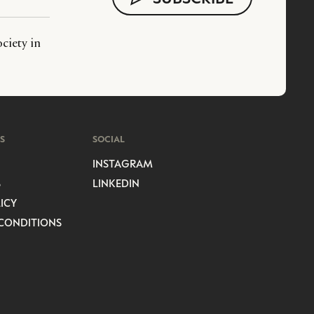
ciety in
S
SOCIAL
INSTAGRAM
S
LINKEDIN
ICY
CONDITIONS