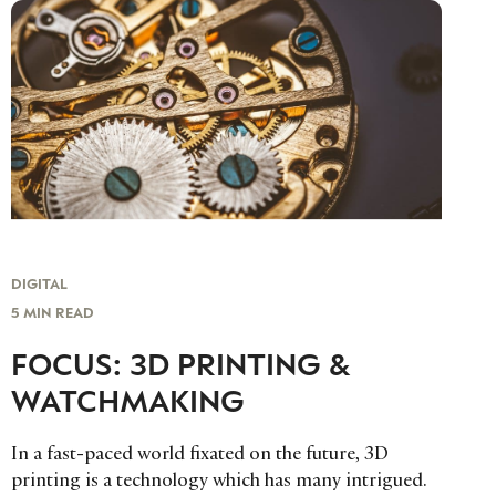
DIGITAL
5 MIN READ
FOCUS: 3D PRINTING &
WATCHMAKING
In a fast-paced world fixated on the future, 3D
printing is a technology which has many intrigued.