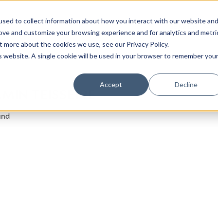
sed to collect information about how you interact with our website an
rove and customize your browsing experience and for analytics and metri
t more about the cookies we use, see our Privacy Policy.
is website. A single cookie will be used in your browser to remember you
Accept
Decline
MIN TEISSEIRE
und