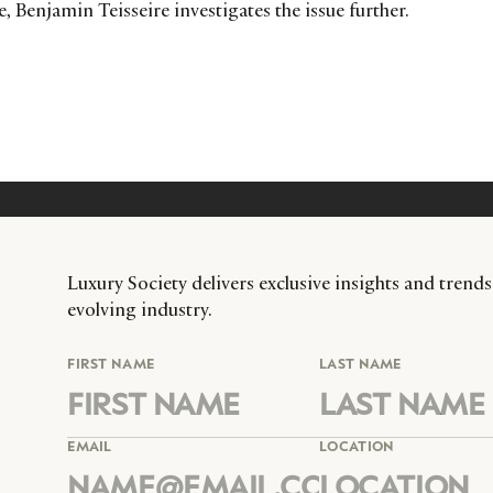
, Benjamin Teisseire investigates the issue further.
Luxury Society delivers exclusive insights and trends
evolving industry.
FIRST NAME
LAST NAME
EMAIL
LOCATION