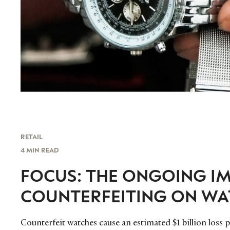
RETAIL
4 MIN READ
FOCUS: THE ONGOING IM
COUNTERFEITING ON W
Counterfeit watches cause an estimated $1 billion loss