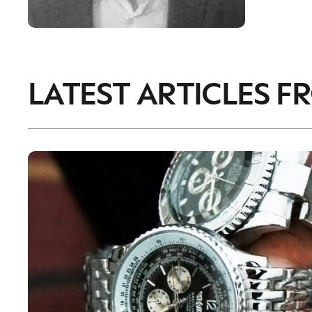
LATEST ARTICLES F