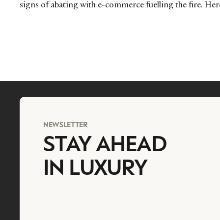
signs of abating with e-commerce fuelling the fire. Here
NEWSLETTER
STAY AHEAD
IN LUXURY