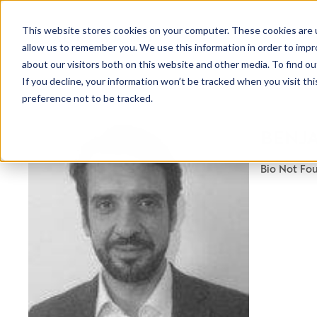
This website stores cookies on your computer. These cookies are u
allow us to remember you. We use this information in order to imp
about our visitors both on this website and other media. To find ou
If you decline, your information won’t be tracked when you visit th
preference not to be tracked.
BENJA
Bio Not Fo