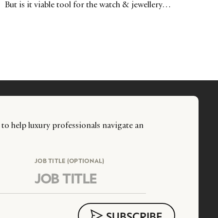
But is it viable tool for the watch & jewellery
industries? Here, Benjamin Teisseire investigates the
reality beyond the fantasy.
 to help luxury professionals navigate an
JOB TITLE (OPTIONAL)