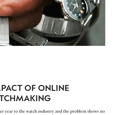
PACT OF ONLINE
ATCHMAKING
 per year to the watch industry and the problem shows no