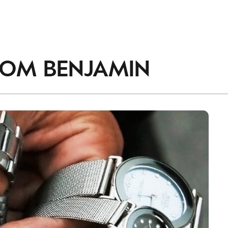
ROM
BENJAMIN