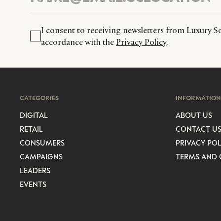
I consent to receiving newsletters from Luxury So
accordance with the
Privacy Policy
.
CATEGORIES
INFORMATION
DIGITAL
ABOUT US
RETAIL
CONTACT U
CONSUMERS
PRIVACY POL
CAMPAIGNS
TERMS AND 
LEADERS
EVENTS