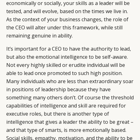
economically or socially, your skills as a leader will be
tested, and will evolve, based on the times we live in.
As the context of your business changes, the role of
the CEO will alter under this framework, while still
remaining genuine in ability.
It’s important for a CEO to have the authority to lead,
but also the emotional intelligence to be self-aware.
Not every highly skilled or erudite individual will be
able to lead once promoted to such high position.
Many individuals who are less than extraordinary soar
in positions of leadership because they have
something many others don’t. Of course the threshold
capabilities of intelligence and skill are required for
executive roles, but there is another type of
intelligence that gives a leader the ability to be great –
and that type of smarts, is more emotionally based.
Social skills, empathy, motivation, and the ability to be