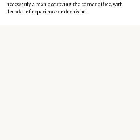
necessarily a man occupying the corner office, with
decades of experience under his belt