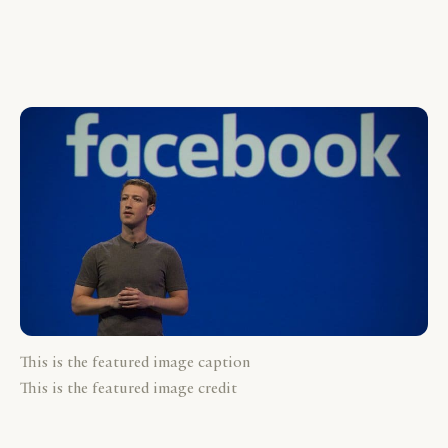
This is the featured image caption
This is the featured image credit