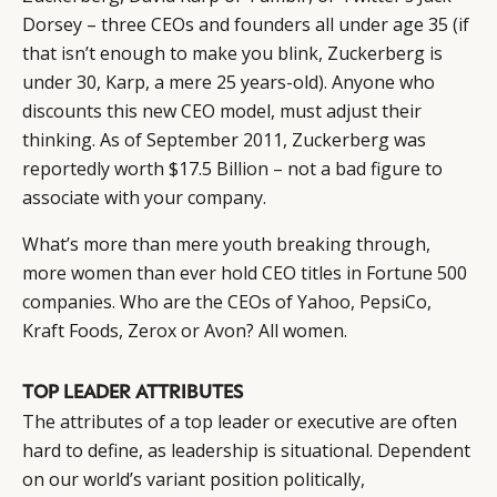
Dorsey – three CEOs and founders all under age 35 (if
that isn’t enough to make you blink, Zuckerberg is
under 30, Karp, a mere 25 years-old). Anyone who
discounts this new CEO model, must adjust their
thinking. As of September 2011, Zuckerberg was
reportedly worth $17.5 Billion – not a bad figure to
associate with your company.
What’s more than mere youth breaking through,
more women than ever hold CEO titles in Fortune 500
CATEGORIES
INFORMATIONS
SOCIAL
companies. Who are the CEOs of Yahoo, PepsiCo,
DIGITAL
ABOUT US
INSTAGRAM
Kraft Foods, Zerox or Avon? All women.
RETAIL
CONTACT US
LINKEDIN
CONSUMERS
PRIVACY
TOP LEADER ATTRIBUTES
CAMPAIGNS
POLICY
The attributes of a top leader or executive are often
LEADERS
TERMS AND
hard to define, as leadership is situational. Dependent
EVENTS
CONDITIONS
on our world’s variant position politically,