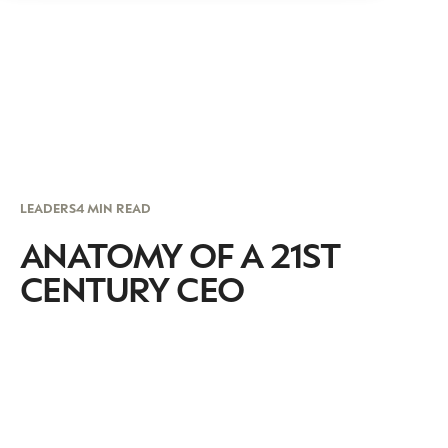
LEADERS
4 MIN READ
ANATOMY OF A 21ST
CENTURY CEO