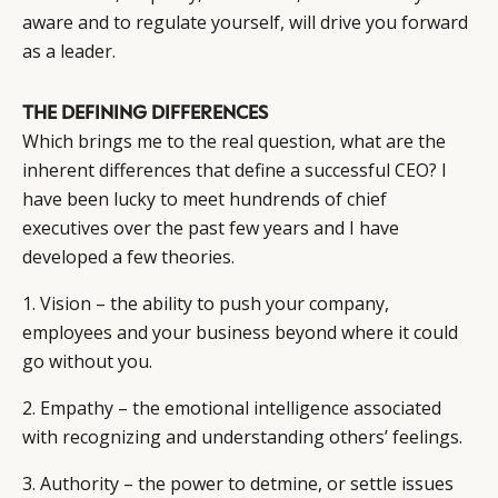
aware and to regulate yourself, will drive you forward
as a leader.
THE DEFINING DIFFERENCES
Which brings me to the real question, what are the
inherent differences that define a successful CEO? I
have been lucky to meet hundrends of chief
executives over the past few years and I have
developed a few theories.
1. Vision – the ability to push your company,
employees and your business beyond where it could
go without you.
2. Empathy – the emotional intelligence associated
with recognizing and understanding others’ feelings.
3. Authority – the power to detmine, or settle issues