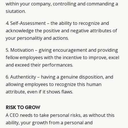
within your company, controlling and commanding a
siutation.
4. Self-Assessment – the ability to recognize and
acknowledge the positive and negative attributes of
your personalitiy and actions.
5. Motivation – giving encouragement and providing
fellow employees with the incentive to improve, excel
and exceed their performances.
6. Authenticity – having a genuine disposition, and
allowing employees to recognize this human
attribute, even if it shows flaws.
RISK TO GROW
A CEO needs to take personal risks, as without this
ability, your growth from a personal and