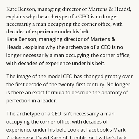
Kate Benson, managing director of Martens & Heads!,
explains why the archetype of a CEO is no longer
necessarily a man occupying the corner office, with
decades of experience under his belt
Kate Benson, managing director of Martens &
Heads!, explains why the archetype of a CEO is no
longer necessarily a man occupying the corner office,
with decades of experience under his belt.
The image of the model CEO has changed greatly over
the first decade of the twenty-first century. No longer
is there an exact formula to describe the anatomy of
perfection in a leader.
The archetype of a CEO isn’t necessarily a man
occupying the corner office, with decades of
experience under his belt. Look at Facebook’s Mark
Zuckerberg, David Karp of Tumblr, or Twitter’s Jack