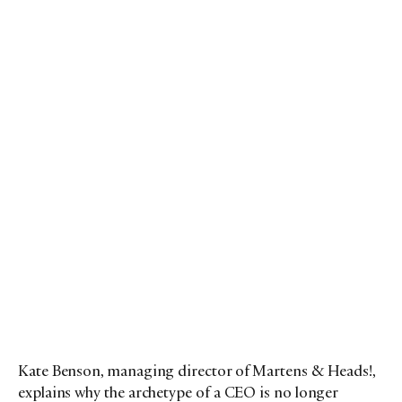
Kate Benson, managing director of Martens & Heads!,
explains why the archetype of a CEO is no longer