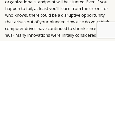
organizational standpoint will be stunted. Even if you
happen to fail, at least you’ll learn from the error – or
who knows, there could be a disruptive opportunity
that arises out of your blunder. How else do you think
computer drives have continued to shrink since the
BY DLG
© DLG. 2026
’80s? Many innovations were initally considered
errors.
It’s important to recognize these opportunities – even
the unsettling ones that are rejected because they
seem too outrageous for today’s market – whereas
tomorrow, they’ll most likely not only be accepted, but
already in the process of reevaluation and
modernization.
Let’s look at one of the greatest businessmen of our
lifetime – the late Steve Jobs, who definitively altered
society. He did not exhibit many of the qualities of the