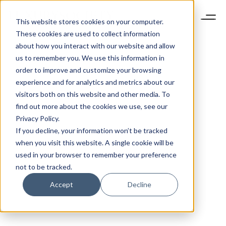
This website stores cookies on your computer.
These cookies are used to collect information
about how you interact with our website and allow
us to remember you. We use this information in
order to improve and customize your browsing
experience and for analytics and metrics about our
visitors both on this website and other media. To
find out more about the cookies we use, see our
Privacy Policy.
If you decline, your information won’t be tracked
when you visit this website. A single cookie will be
used in your browser to remember your preference
not to be tracked.
Accept
Decline