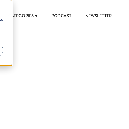
d
CATEGORIES
PODCAST
NEWSLETTER
cs
r
 to help luxury professionals navigate an
JOB TITLE (OPTIONAL)
ciety in