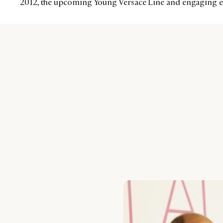
2012, the upcoming Young Versace Line and engaging