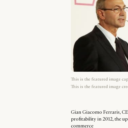
This is the featured image ca
This is the featured image cre
Gian Giacomo Ferraris, CEO
profitability in 2012, the
commerce