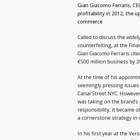
Gian Giacomo Ferraris, CE
profitability in 2012, th
commerce
Called to discuss the wide
counterfeiting, at the Fin
Gian Giacomo Ferraris cite
€500 million business by 2
At the time of his appoint
seemingly pressing issues 
Canal Street NYC. However,
was taking on the brand’s 
responsibility, it became 
a cornerstone strategy in r
In his first year at the Ve