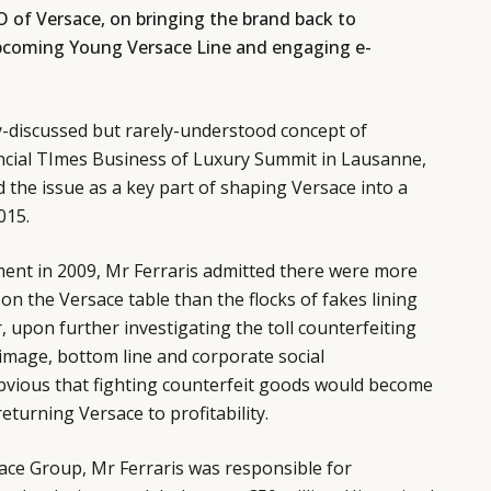
O of Versace, on bringing the brand back to
e upcoming Young Versace Line and engaging e-
ly-discussed but rarely-understood concept of
ancial TImes Business of Luxury Summit in Lausanne,
d the issue as a key part of shaping Versace into a
015.
ment in 2009, Mr Ferraris admitted there were more
on the Versace table than the flocks of fakes lining
 upon further investigating the toll counterfeiting
image, bottom line and corporate social
obvious that fighting counterfeit goods would become
eturning Versace to profitability.
rsace Group, Mr Ferraris was responsible for