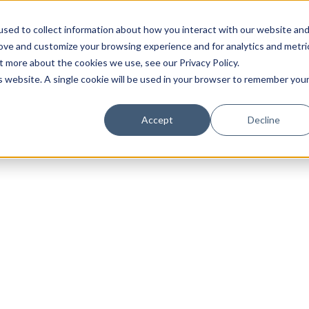
sed to collect information about how you interact with our website an
rove and customize your browsing experience and for analytics and metri
t more about the cookies we use, see our Privacy Policy.
is website. A single cookie will be used in your browser to remember you
Luxury Society delivers exclusive insights and trends
Accept
Decline
evolving industry.
FIRST NAME
LAST NAME
EMAIL
LOCATION
I consent to receiving newsletters from Luxury So