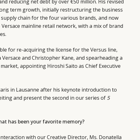
nd reducing net debt by over €50 million. His revised
ong term growth, initially restructuring the business
ed supply chain for the four various brands, and now
Versace mainline retail network, with a mix of brand
es.
e for re-acquiring the license for the Versus line,
 Versace and Christopher Kane, and spearheading a
 market, appointing Hiroshi Saito as Chief Executive
ris in Lausanne after his keynote introduction to
eiting and present the second in our series of
5
what has been your favorite memory?
interaction with our Creative Director, Ms. Donatella