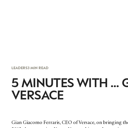
LEADERS
3 MIN READ
5 MINUTES WITH … 
VERSACE
Gian Giacomo Ferraris, CEO of Versace, on bringing the 