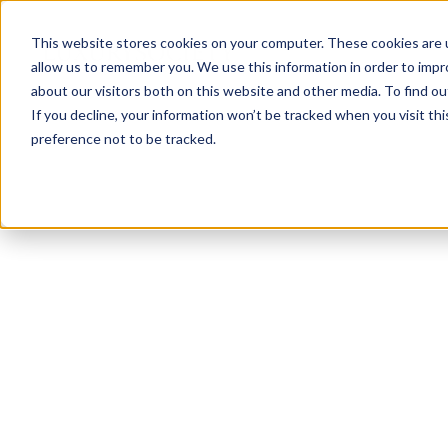
This website stores cookies on your computer. These cookies are u
allow us to remember you. We use this information in order to imp
about our visitors both on this website and other media. To find ou
If you decline, your information won’t be tracked when you visit th
preference not to be tracked.
NEWSLETTER
STAY AHEAD
IN LUXURY