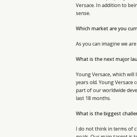
Versace. In addition to bei
sense.
Which market are you curr
As you can imagine we are 
What is the next major la
Young Versace, which will l
years old. Young Versace 
part of our worldwide deve
last 18 months.
What is the biggest challe
I do not think in terms of
goals. Our main target is 