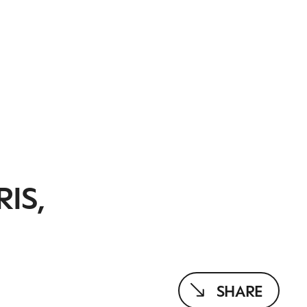
IS,
SHARE