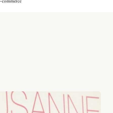
 e-commerce