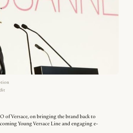
ption
dit
 of Versace, on bringing the brand back to
 upcoming Young Versace Line and engaging e-