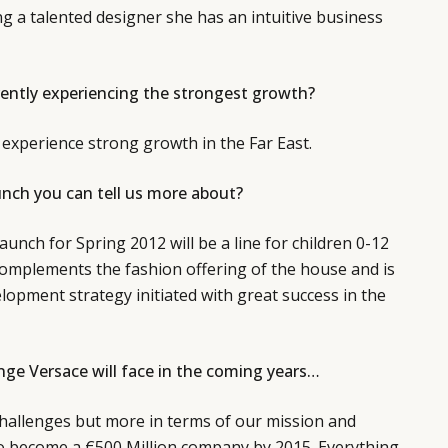
ng a talented designer she has an intuitive business
ently experiencing the strongest growth?
experience strong growth in the Far East.
unch you can tell us more about?
aunch for Spring 2012 will be a line for children 0-12
complements the fashion offering of the house and is
lopment strategy initiated with great success in the
nge Versace will face in the coming years…
 challenges but more in terms of our mission and
to become a €500 Million company by 2015. Everything