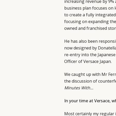
increasing revenue by 9% a
business plan focuses on l
to create a fully integrat
focusing on expanding the 
owned and franchised stor
He has also been responsibl
now designed by Donatella
re-entry into the Japanese
Officer of Versace Japan.
We caught up with Mr Ferra
the discussion of counterf
Minutes With…
In your time at Versace, 
Most certainly my regular 