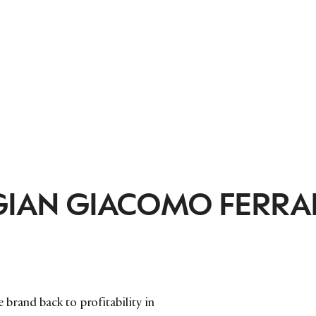
GIAN GIACOMO FERRAR
brand back to profitability in