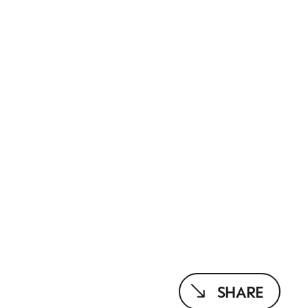
SHARE