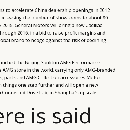
ns to
accelerate China dealership
openings in 2012
 increasing the number of showrooms to about 80
 2015. General Motors will bring a new Cadillac
through 2016
, in a bid to raise profit margins and
lobal brand to hedge against the risk of declining
aunched the Beijing Sanlitun AMG Performance
e
AMG store in the world, carrying only AMG-branded
es, parts and AMG Collection accessories Motor
 things one step further and will open a new
a Connected Drive Lab, in Shanghai’s upscale
ere is said