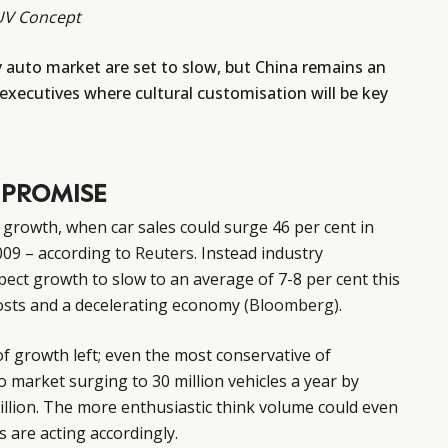
SUV Concept
y auto market are set to slow, but China remains an
 executives where cultural customisation will be key
 PROMISE
 growth, when car sales could surge 46 per cent in
2009 – according to
Reuters
. Instead industry
pect growth to slow to an average of 7-8 per cent this
costs and a decelerating economy
(Bloomberg)
.
f growth left; even the most conservative of
o market surging to 30 million vehicles a year by
million. The more enthusiastic think volume could even
s are acting accordingly.