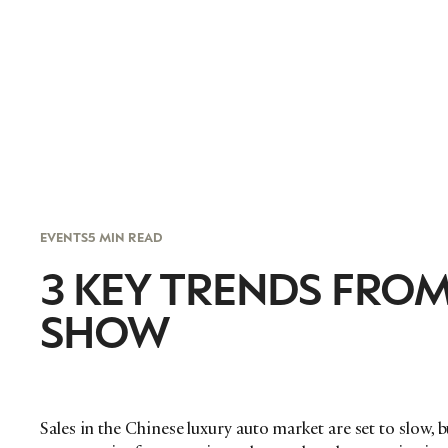
EVENTS
5 MIN READ
3 KEY TRENDS FROM
SHOW
Sales in the Chinese luxury auto market are set to slow, 