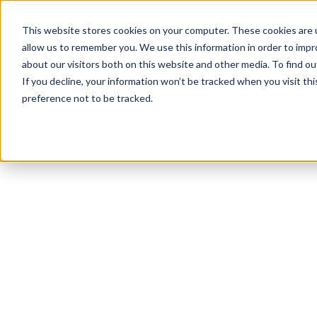
This website stores cookies on your computer. These cookies are u
allow us to remember you. We use this information in order to imp
about our visitors both on this website and other media. To find ou
If you decline, your information won’t be tracked when you visit th
preference not to be tracked.
NEWSLETTER
STAY AHEAD
IN LUXURY