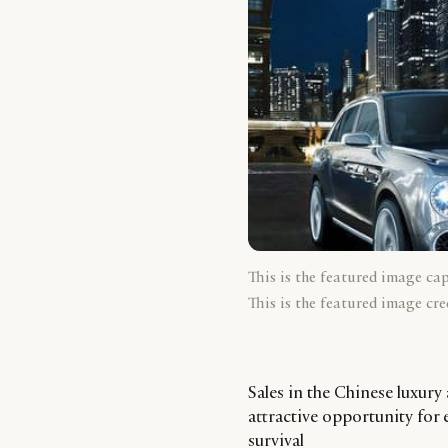
This is the featured image ca
This is the featured image cre
Sales in the Chinese luxury
attractive opportunity for 
survival