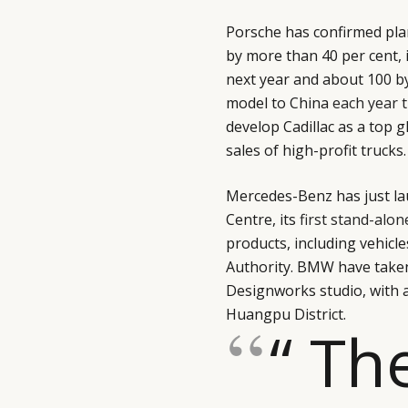
Porsche has confirmed pla
by more than 40 per cent,
next year and about 100 by
model to China
each year 
develop Cadillac as a top g
sales of high-profit trucks.
Mercedes-Benz has just l
Centre, its
first stand-alon
products, including vehicl
Authority. BMW have taken
Designworks studio, with 
Huangpu District.
“ Th