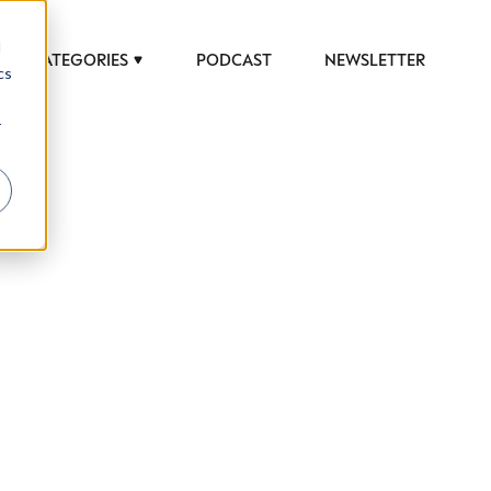
d
CATEGORIES
PODCAST
NEWSLETTER
cs
r
 to help luxury professionals navigate an
JOB TITLE (OPTIONAL)
ciety in