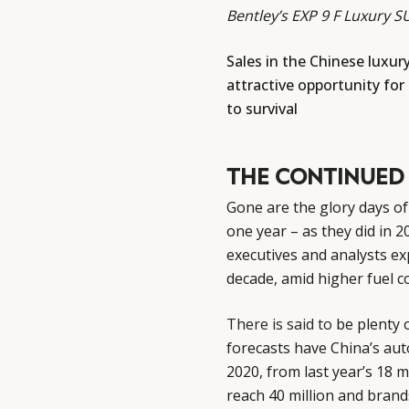
Bentley’s EXP 9 F Luxury 
Sales in the Chinese luxur
attractive opportunity for
to survival
THE CONTINUED
Gone are the glory days of
one year – as they did in 
executives and analysts ex
decade, amid higher fuel 
There is said to
be plenty o
forecasts have China’s aut
2020, from last year’s 18 
reach 40 million and brand