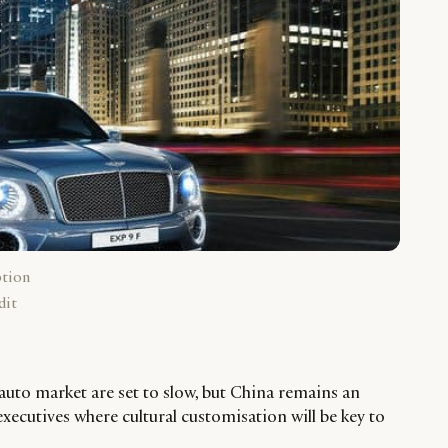
ption
dit
 auto market are set to slow, but China remains an
executives where cultural customisation will be key to