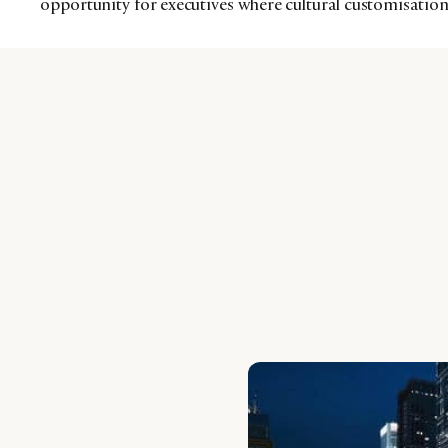
opportunity for executives where cultural customisation w