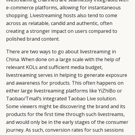
e-commerce platforms, allowing for instantaneous
shopping. Livestreaming hosts also tend to come
across as relatable, candid and authentic, often
creating a stronger impact on users compared to
polished brand content.
There are two ways to go about livestreaming in
China. When done on a large scale with the help of
relevant KOLs and sufficient media budget,
livestreaming serves in helping to generate exposure
and awareness for products. This often happens on
either large livestreaming platforms like YiZhiBo or
Taobao/Tmall’s integrated Taobao Live solution.
Some viewers might be discovering the brand and its
products for the first time through such livestreams,
and would only be in the early stages of the consumer
journey. As such, conversion rates for such sessions