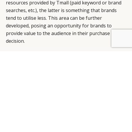
resources provided by Tmall (paid keyword or brand
searches, etc.), the latter is something that brands
tend to utilise less. This area can be further
developed, posing an opportunity for brands to
provide value to the audience in their purchase
BY DLG
© DLG. 2026
decision.
Tmall also offers insights with its Brand Databank,
which allows for the analysis of user behaviours
across the whole Taobao/Tmall ecosystem. This helps
in the identification of key consumer segments and
user profiles, which can then shape future brand
communications and product strategies.
Given the proliferation of mobile commerce, are
there new technologies brands can take advantage
of to better reach Chinese consumers?
New technologies aside, I think what needs to be