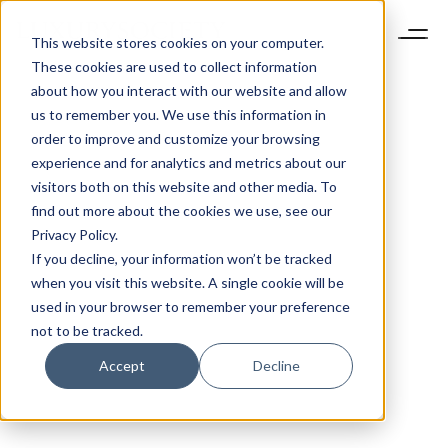
This website stores cookies on your computer.
These cookies are used to collect information
about how you interact with our website and allow
us to remember you. We use this information in
order to improve and customize your browsing
experience and for analytics and metrics about our
visitors both on this website and other media. To
find out more about the cookies we use, see our
Privacy Policy.
If you decline, your information won’t be tracked
when you visit this website. A single cookie will be
used in your browser to remember your preference
not to be tracked.
Accept
Decline