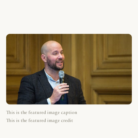
This is the featured image caption
This is the featured image credit