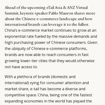
Ahead of the upcoming eTail Asia & ANZ Virtual
Summit, keynote speaker Pablo Mauron shares more
about the Chinese e-commerce landscape and how
international brands can leverage it to the fullest.
China’s e-commerce market continues to grow at an
exponential rate fueled by the massive demands and
high purchasing power of Chinese consumers. Given
the ubiquity of Chinese e-commerce platforms,
brands are now able to reach consumers in fast
growing lower-tier cities that they would otherwise
not have access to.
With a plethora of brands (domestic and
international) vying for consumer attention and
market share, e-tail has become a diverse and
competitive space. China, being one of the fastest
expanding economies in the world has piqued the