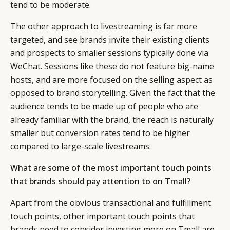
tend to be moderate.
The other approach to livestreaming is far more
targeted, and see brands invite their existing clients
and prospects to smaller sessions typically done via
WeChat. Sessions like these do not feature big-name
hosts, and are more focused on the selling aspect as
opposed to brand storytelling. Given the fact that the
audience tends to be made up of people who are
already familiar with the brand, the reach is naturally
smaller but conversion rates tend to be higher
compared to large-scale livestreams.
What are some of the most important touch points
that brands should pay attention to on Tmall?
Apart from the obvious transactional and fulfillment
touch points, other important touch points that
brands need to consider investing more on Tmall are