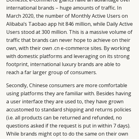
international brands – huge amounts of traffic. In
March 2020, the number of Monthly Active Users on
Alibaba’s Taobao app hit 846 million, while Daily Active
Users stood at 300 million. This is a massive volume of
traffic that brands can never hope to achieve on their
own, with their own .cn e-commerce sites. By working
with domestic platforms and leveraging on its strong
footprint, international luxury brands are able to
reach a far larger group of consumers.
Secondly, Chinese consumers are more comfortable
using platforms they are familiar with. Besides having
a user interface they are used to, they have grown
accustomed to standard shipping and returns policies
CATEGORIES
INFORMATIONS
SOCIAL
(i.e. all products can be returned and refunded, no
questions asked if the request is put in within 7 days).
DIGITAL
ABOUT US
INSTAGRAM
While brands might opt to do the same on their own
RETAIL
CONTACT US
LINKEDIN