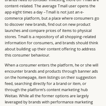
content-related. The average Tmall user opens the
app eight times a day –Tmall is not just an e-
commerce platform, but a place where consumers go
to discover new brands, find out on new product
launches and compare prices of items to physical
stores. Tmall is a repository of all shopping-related
information for consumers, and brands should think
about building up their content offering to address
this consumer behaviour.
When a consumer enters the platform, he or she will
encounter brands and products through banner ads
on the homepage, item listings on their suggestion
feed, searching directly for a brand or item, or
through the platform’s content marketing hub
Weitao. While all the former options are largely
leveraged by brands with performance marketing