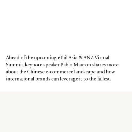
Ahead of the upcoming eTail Asia & ANZ Virtual
Summit, keynote speaker Pablo Mauron shares more
about the Chinese e-commerce landscape and how
international brands can leverage it to the fullest.