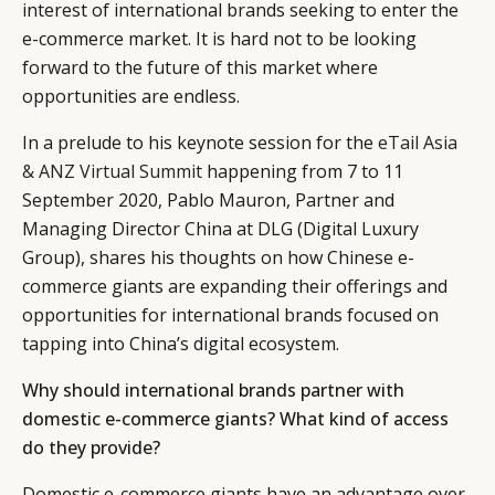
interest of international brands seeking to enter the
e-commerce market. It is hard not to be looking
forward to the future of this market where
opportunities are endless.
In a prelude to his keynote session for the
eTail Asia
& ANZ Virtual Summit
happening from 7 to 11
September 2020, Pablo Mauron, Partner and
Managing Director China at DLG (Digital Luxury
Group), shares his thoughts on how Chinese e-
commerce giants are expanding their offerings and
opportunities for international brands focused on
tapping into China’s digital ecosystem.
Why should international brands partner with
domestic e-commerce giants? What kind of access
do they provide?
Domestic e-commerce giants have an advantage over