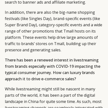
search to banner ads and affiliate marketing.
In addition, there are also the big-name shopping
festivals (like Singles Day), brand-specific events (like
Super Brand Day), category-specific events and a wide
range of other promotions that Tmall hosts on its
platform. These events help drive large amounts of
traffic to brands’ stores on Tmall, building up their
presence and generating sales.
There has been a renewed interest in livestreaming
from brands especially with COVID-19 impacting the
typical consumer journey. How can luxury brands
approach it to drive e-commerce sales?
While livestreaming might still be nascent in many
parts of the world, it has been a part of the digital
landscape in China for quite some time. As such, most
livestreaming channels are seamlessly integrated with