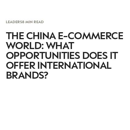
LEADERS
8 MIN READ
THE CHINA E-COMMERCE
WORLD: WHAT
OPPORTUNITIES DOES IT
OFFER INTERNATIONAL
BRANDS?