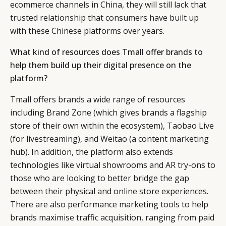
ecommerce channels in China, they will still lack that
CONSUMERS
PRIVACY
trusted relationship that consumers have built up
CAMPAIGNS
POLICY
with these Chinese platforms over years.
LEADERS
TERMS AND
EVENTS
CONDITIONS
What kind of resources does Tmall offer brands to
help them build up their digital presence on the
platform?
Tmall offers brands a wide range of resources
including Brand Zone (which gives brands a flagship
store of their own within the ecosystem), Taobao Live
(for livestreaming), and Weitao (a content marketing
hub). In addition, the platform also extends
technologies like virtual showrooms and AR try-ons to
those who are looking to better bridge the gap
between their physical and online store experiences.
There are also performance marketing tools to help
brands maximise traffic acquisition, ranging from paid