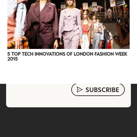
evolving industry.
FIRST NAME
LAST NAME
JOB TITLE (OPTIONAL)
EMAIL
LOCATION
5 TOP TECH INNOVATIONS OF LONDON FASHION WEEK
2015
I consent to receiving newsletters from Luxury Society in
accordance with the
Privacy Policy
.