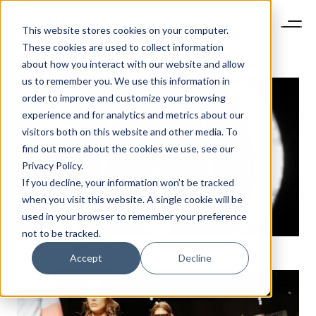
This website stores cookies on your computer.
These cookies are used to collect information
about how you interact with our website and allow
us to remember you. We use this information in
order to improve and customize your browsing
experience and for analytics and metrics about our
visitors both on this website and other media. To
find out more about the cookies we use, see our
Privacy Policy.
If you decline, your information won’t be tracked
when you visit this website. A single cookie will be
NEWSLETTER
used in your browser to remember your preference
STAY AHEAD IN
not to be tracked.
LUXURY
3 KEY LUXURY TRENDS FOR Q1 2016
Accept
Decline
Luxury Society delivers exclusive insights and
trends to help luxury professionals navigate an