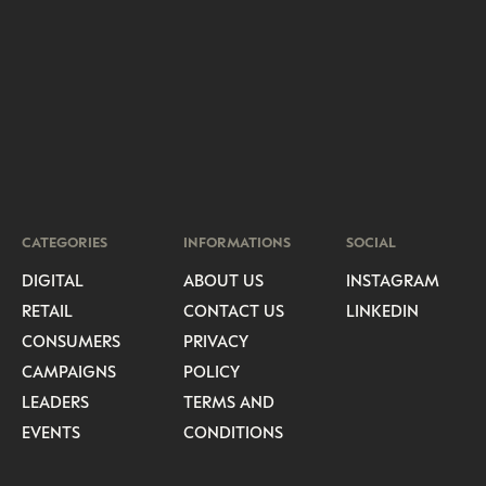
CATEGORIES
INFORMATIONS
SOCIAL
DIGITAL
ABOUT US
INSTAGRAM
RETAIL
CONTACT US
LINKEDIN
CONSUMERS
PRIVACY
CAMPAIGNS
POLICY
LEADERS
TERMS AND
EVENTS
CONDITIONS