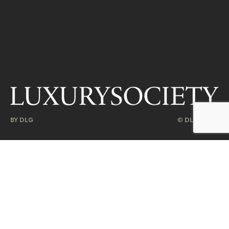
BY DLG
© DLG. 2026