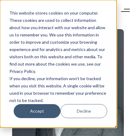
This website stores cookies on your computer.
These cookies are used to collect information
about how you interact with our website and allow
us to remember you. We use this information in
order to improve and customize your browsing
experience and for analytics and metrics about our
visitors both on this website and other media. To
find out more about the cookies we use, see our
Privacy Policy.
If you decline, your information won’t be tracked
when you visit this website. A single cookie will be
used in your browser to remember your preference
not to be tracked.
Accept
Decline