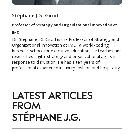
Stéphane J.G.
Girod
Professor of Strategy and Organizational Innovation at
IMD
Dr. Stéphane J.G. Girod is the Professor of Strategy and
Organizational Innovation at IMD, a world-leading
business school for executive education. He teaches and
researches digital strategy and organizational agility in
response to disruption. He has a ten-years of
professional experience in luxury fashion and hospitality.
NEWSLETTER
LATEST ARTICLES
STAY AHEAD IN
FROM
LUXURY
STÉPHANE J.G.
Luxury Society delivers exclusive insights and
trends to help luxury professionals navigate an