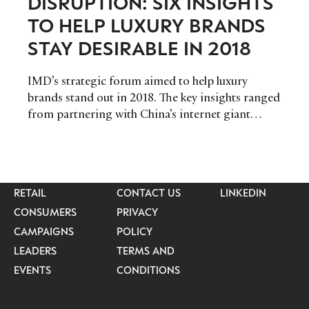
DISRUPTION: SIX INSIGHTS
TO HELP LUXURY BRANDS
STAY DESIRABLE IN 2018
IMD’s strategic forum aimed to help luxury
brands stand out in 2018. The key insights ranged
from partnering with China’s internet giant
Tencent, to taking Jean-Claude Biver’s advice in
connecting with millennials.
CATEGORIES
INFORMATIONS
SOCIAL
DIGITAL
ABOUT US
INSTAGRAM
RETAIL
CONTACT US
LINKEDIN
CONSUMERS
PRIVACY
CAMPAIGNS
POLICY
LEADERS
TERMS AND
EVENTS
CONDITIONS