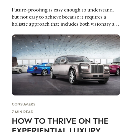
Future-proofing is easy enough to understand,
but not easy to achieve because it requires a
holistic approach that includes both visionary and
agile strategising, the exploration of upcoming
business models, the continuous renewal of
resources and capabilities and the emergence of
an internal culture fostering adaptability,
flexibility, and entrepreneurship, says Stéphane
J.G. Girod, Professor of Strategy and
Organizational Innovation at IMD.
CONSUMERS
7 MIN READ
HOW TO THRIVE ON THE
EXPERIENTIAL LUXURY