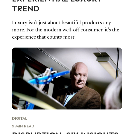
TREND
Luxury isn’t just about beautiful products any
more. For the modern well-off consumer, it’s the
experience that counts most.
DIGITAL
9 MIN READ