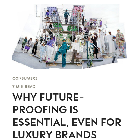
evolving industry.
FIRST NAME
LAST NAME
JOB TITLE (OPTIONAL)
EMAIL
LOCATION
I consent to receiving newsletters from Luxury Society in
accordance with the
Privacy Policy
.
CONSUMERS
7 MIN READ
WHY FUTURE-
PROOFING IS
ESSENTIAL, EVEN FOR
LUXURY BRANDS