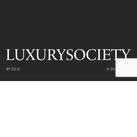
BY DLG
© DLG. 2026