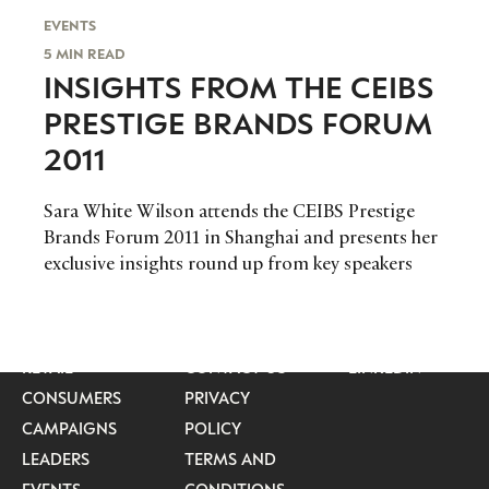
EVENTS
5 MIN READ
INSIGHTS FROM THE CEIBS
PRESTIGE BRANDS FORUM
2011
Sara White Wilson attends the CEIBS Prestige
Brands Forum 2011 in Shanghai and presents her
exclusive insights round up from key speakers
CATEGORIES
INFORMATIONS
SOCIAL
DIGITAL
ABOUT US
INSTAGRAM
RETAIL
CONTACT US
LINKEDIN
CONSUMERS
PRIVACY
CAMPAIGNS
POLICY
LEADERS
TERMS AND