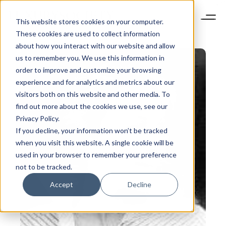
This website stores cookies on your computer.
These cookies are used to collect information
about how you interact with our website and allow
us to remember you. We use this information in
order to improve and customize your browsing
experience and for analytics and metrics about our
visitors both on this website and other media. To
find out more about the cookies we use, see our
Privacy Policy.
If you decline, your information won’t be tracked
when you visit this website. A single cookie will be
used in your browser to remember your preference
not to be tracked.
Accept
Decline