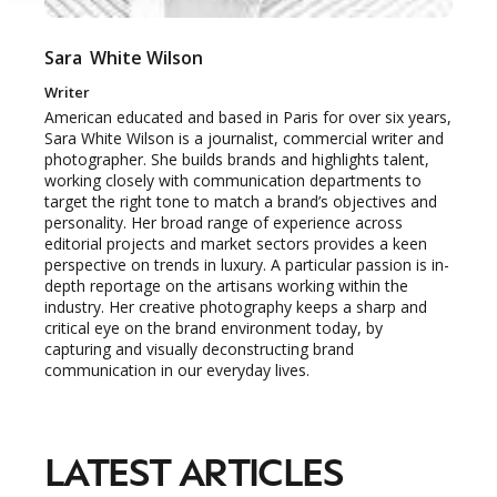
Sara
White Wilson
Writer
American educated and based in Paris for over six years,
Sara White Wilson is a journalist, commercial writer and
photographer. She builds brands and highlights talent,
working closely with communication departments to
target the right tone to match a brand’s objectives and
personality. Her broad range of experience across
editorial projects and market sectors provides a keen
perspective on trends in luxury. A particular passion is in-
depth reportage on the artisans working within the
industry. Her creative photography keeps a sharp and
critical eye on the brand environment today, by
NEWSLETTER
capturing and visually deconstructing brand
STAY AHEAD IN
communication in our everyday lives.
LUXURY
LATEST ARTICLES
Luxury Society delivers exclusive insights and