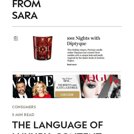
FROM
trends to help luxury professionals navigate an
evolving industry.
SARA
FIRST NAME
LAST NAME
JOB TITLE (OPTIONAL)
EMAIL
LOCATION
I consent to receiving newsletters from Luxury Society in
accordance with the
Privacy Policy
.
CONSUMERS
5 MIN READ
THE LANGUAGE OF