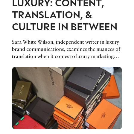
LUXURY: CONTENT,
TRANSLATION, &
CULTURE IN BETWEEN
Sara White Wilson, independent writer in luxury
brand communications, examines the nuances of
translation when it comes to luxury marketing
and media