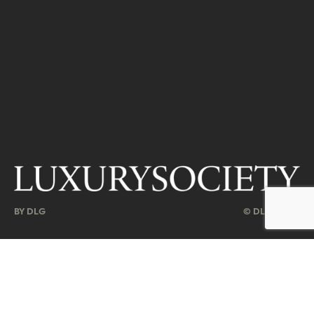
BY DLG
© DLG. 2026