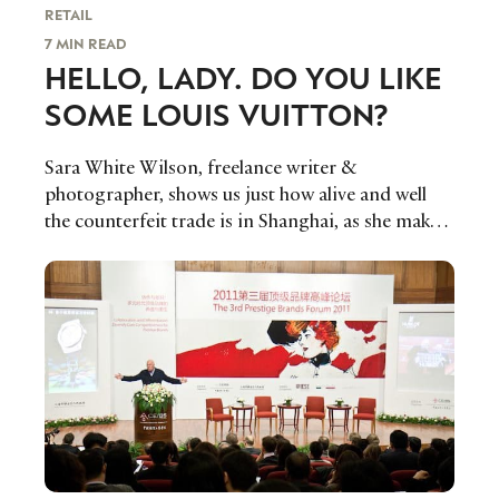
RETAIL
7 MIN READ
HELLO, LADY. DO YOU LIKE
SOME LOUIS VUITTON?
Sara White Wilson, freelance writer &
photographer, shows us just how alive and well
the counterfeit trade is in Shanghai, as she makes
the leap from Paris