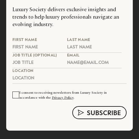
Luxury Society delivers exclusive insights and
trends to help luxury professionals navigate an
evolving industry.
FIRST NAME
LAST NAME
JOB TITLE (OPTIONAL)
EMAIL
LOCATION
I consent to receiving newsletters from Luxury Society in
accordance with the
Privacy Policy
.