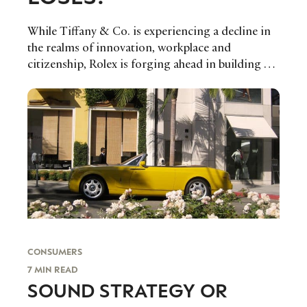
While Tiffany & Co. is experiencing a decline in
the realms of innovation, workplace and
citizenship, Rolex is forging ahead in building a
brand experience that is fitting for the current
digital landscape.
CONSUMERS
7 MIN READ
SOUND STRATEGY OR