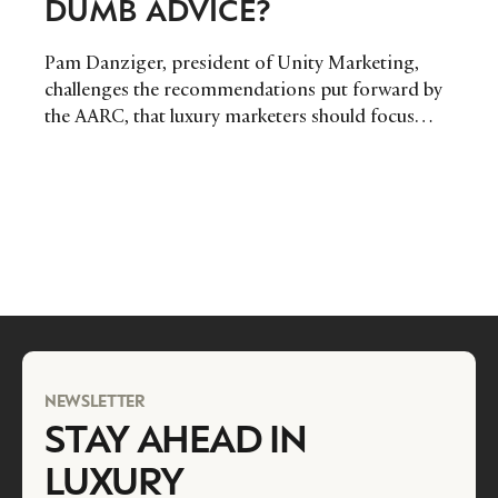
DUMB ADVICE?
Pam Danziger, president of Unity Marketing,
challenges the recommendations put forward by
the AARC, that luxury marketers should focus
their efforts on the wealthiest 1% of the market.
NEWSLETTER
STAY AHEAD IN
LUXURY