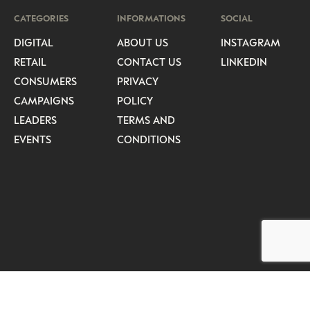
CATEGORIES
INFORMATIONS
SOCIAL
DIGITAL
ABOUT US
INSTAGRAM
RETAIL
CONTACT US
LINKEDIN
CONSUMERS
PRIVACY
CAMPAIGNS
POLICY
LEADERS
TERMS AND
EVENTS
CONDITIONS