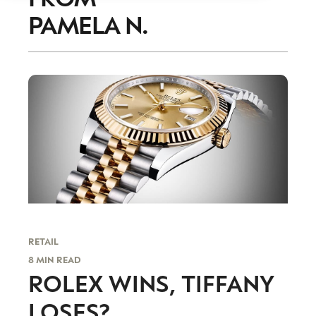
PAMELA N.
RETAIL
8 MIN READ
ROLEX WINS, TIFFANY
LOSES?