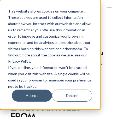
This website stores cookies on your computer.
These cookies are used to collect information
about how you interact with our website and allow
us to remember you. We use this information in
order to improve and customize your browsing
Pamela N.
Danziger
experience and for analytics and metrics about our
President of Unity Marketing
visitors both on this website and other media. To
I am a market researcher, speaker and author focused
find out more about the cookies we use, see our
on the affluent consumers’ behaviour and mindset,
Privacy Policy.
including the HENRYs (high-earners-not-rich-yet) mass
If you decline, your information won’t be tracked
affluent. I founded Unity Marketing in 1992 as a
research-led marketing consultancy, following a
when you visit this website. A single cookie will be
corporate career in research and information
used in your browser to remember your preference
management.
not to be tracked.
Accept
Decline
LATEST ARTICLES
FROM