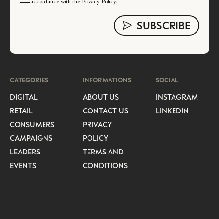
accordance with the
Privacy Policy
.
CATEGORIES
INFORMATIONS
SOCIAL
DIGITAL
ABOUT US
INSTAGRAM
RETAIL
CONTACT US
LINKEDIN
CONSUMERS
PRIVACY
CAMPAIGNS
POLICY
LEADERS
TERMS AND
EVENTS
CONDITIONS