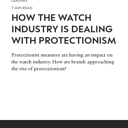
LEADERS
7 MIN READ
HOW THE WATCH
INDUSTRY IS DEALING
WITH PROTECTIONISM
Protectionist measures are having an impact on
the watch industry. How are brands approaching
the rise of protectionism?