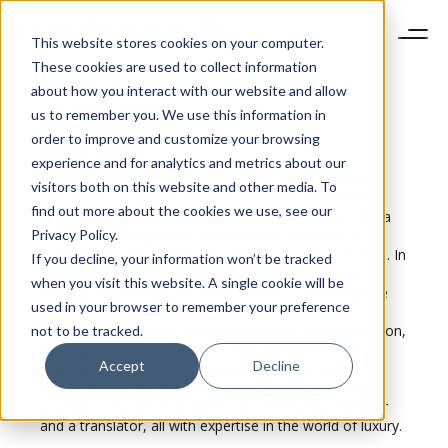
This website stores cookies on your computer.
These cookies are used to collect information
about how you interact with our website and allow
us to remember you. We use this information in
order to improve and customize your browsing
Olivier
Müller
experience and for analytics and metrics about our
Olivier Müller is a professional luxury journalist and
visitors both on this website and other media. To
consultant. He divides his time between Geneva and
find out more about the cookies we use, see our
Paris, covering especially horology-related topics for a
Privacy Policy.
dozen or so magazines and specialist websites in
Europe. He is also a regular speaker at various events. In
If you decline, your information won’t be tracked
2008, Olivier Müller set up Delos Communications to
when you visit this website. A single cookie will be
manage the writing side of his business, spanning five
used in your browser to remember your preference
European countries. Delos Communications also
provides consultancy services for luxury communication,
not to be tracked.
helping brands as they define and implement their
Accept
Decline
strategy in terms of positioning, messages and
audience. Six people work for the agency, including a
journalist, two photographers, a community manager
and a translator, all with expertise in the world of luxury.