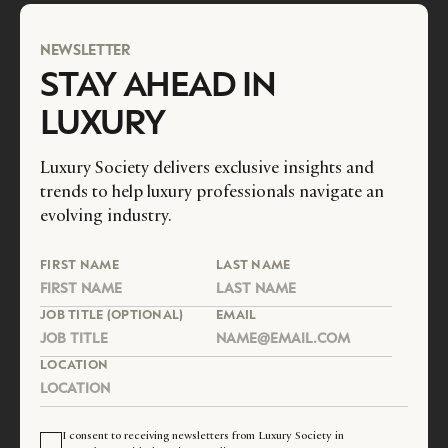
NEWSLETTER
STAY AHEAD IN
LUXURY
Luxury Society delivers exclusive insights and
trends to help luxury professionals navigate an
evolving industry.
FIRST NAME
LAST NAME
JOB TITLE (OPTIONAL)
EMAIL
LOCATION
I consent to receiving newsletters from Luxury Society in