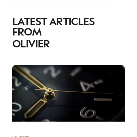
LATEST ARTICLES
FROM
OLIVIER