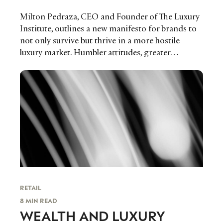
Milton Pedraza, CEO and Founder of The Luxury
Institute, outlines a new manifesto for brands to
not only survive but thrive in a more hostile
luxury market. Humbler attitudes, greater…
RETAIL
8 MIN READ
WEALTH AND LUXURY