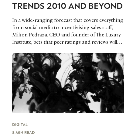
TRENDS 2010 AND BEYOND
In a wide-ranging forecast that covers everything
from social media to incentivising sales staff,
Milton Pedraza, CEO and founder of The Luxury
Institute, bets that peer ratings and reviews will…
DIGITAL
8 MIN READ