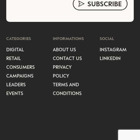
CATEGORIES
INFORMATIONS
SOCIAL
DIGITAL
ABOUT US
INSTAGRAM
RETAIL
CONTACT US
LINKEDIN
CONSUMERS
PRIVACY
CAMPAIGNS
POLICY
LEADERS
TERMS AND
EVENTS
CONDITIONS