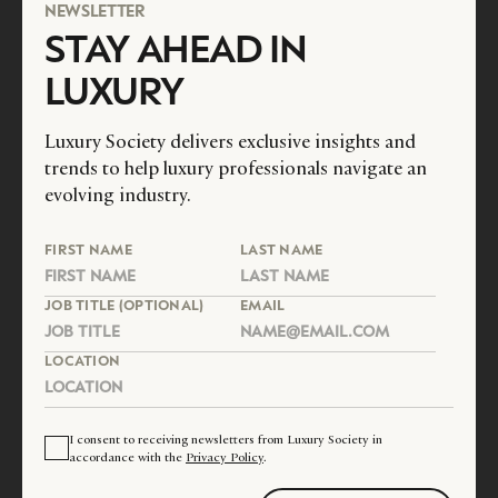
NEWSLETTER
STAY AHEAD IN
LUXURY
Luxury Society delivers exclusive insights and
trends to help luxury professionals navigate an
evolving industry.
FIRST NAME
LAST NAME
JOB TITLE (OPTIONAL)
EMAIL
LOCATION
I consent to receiving newsletters from Luxury Society in
accordance with the
Privacy Policy
.