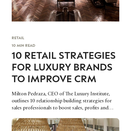
RETAIL
10 MIN READ
10 RETAIL STRATEGIES
FOR LUXURY BRANDS
TO IMPROVE CRM
Milton Pedraza, CEO of The Luxury Institute,
outlines 10 relationship building strategies for
sales professionals to boost sales, profits and
retention