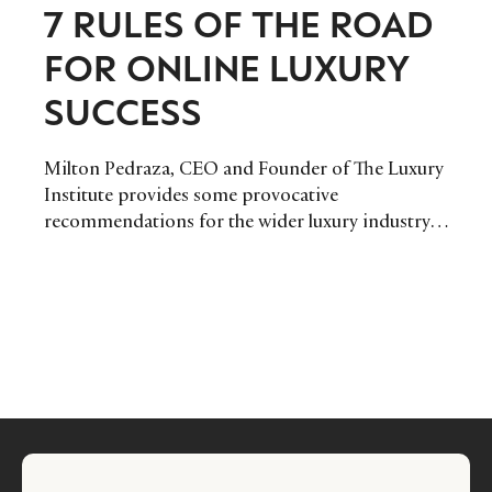
7 RULES OF THE ROAD
FOR ONLINE LUXURY
SUCCESS
Milton Pedraza, CEO and Founder of The Luxury
Institute provides some provocative
recommendations for the wider luxury industry,
encouraging us to exploit the latest internet
technologies, especially in light of the economic
crisis.