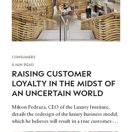
CONSUMERS
8 MIN READ
RAISING CUSTOMER
LOYALTY IN THE MIDST OF
AN UNCERTAIN WORLD
Milton Pedraza, CEO of the Luxury Institute,
details the redesign of the luxury business model,
which he believes will result in a true customer-
centric industry