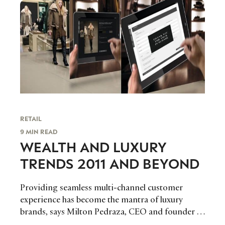
RETAIL
9 MIN READ
WEALTH AND LUXURY
TRENDS 2011 AND BEYOND
Providing seamless multi-channel customer
experience has become the mantra of luxury
brands, says Milton Pedraza, CEO and founder of
The Luxury Institute