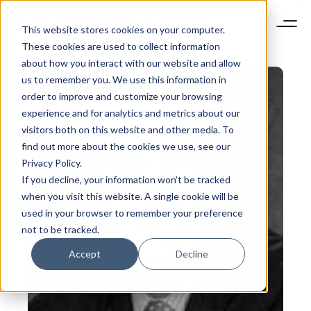
This website stores cookies on your computer.
These cookies are used to collect information
about how you interact with our website and allow
us to remember you. We use this information in
order to improve and customize your browsing
experience and for analytics and metrics about our
visitors both on this website and other media. To
find out more about the cookies we use, see our
Privacy Policy.
If you decline, your information won’t be tracked
when you visit this website. A single cookie will be
used in your browser to remember your preference
not to be tracked.
Accept
Decline