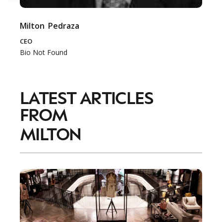
Milton
Pedraza
CEO
Bio Not Found
LATEST ARTICLES
FROM
MILTON