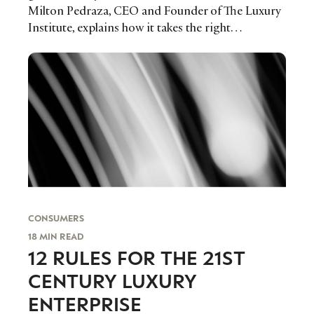
Milton Pedraza, CEO and Founder of The Luxury
Institute, explains how it takes the right…
CONSUMERS
18 MIN READ
12 RULES FOR THE 21ST
CENTURY LUXURY
ENTERPRISE