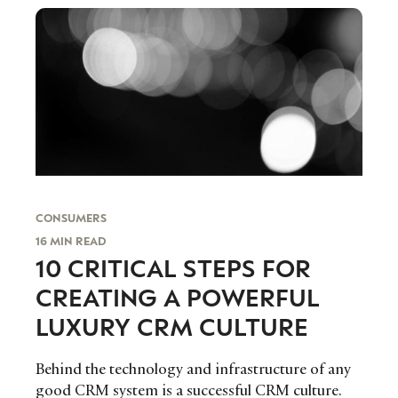
CONSUMERS
16 MIN READ
10 CRITICAL STEPS FOR
CREATING A POWERFUL
LUXURY CRM CULTURE
Behind the technology and infrastructure of any
good CRM system is a successful CRM culture.