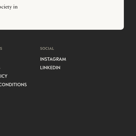
ciety in
S
SOCIAL
INSTAGRAM
S
LINKEDIN
ICY
CONDITIONS