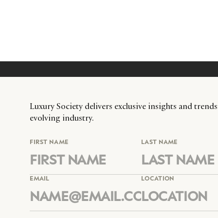
Luxury Society delivers exclusive insights and trends
evolving industry.
FIRST NAME
LAST NAME
EMAIL
LOCATION