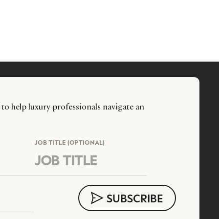
 to help luxury professionals navigate an
JOB TITLE (OPTIONAL)