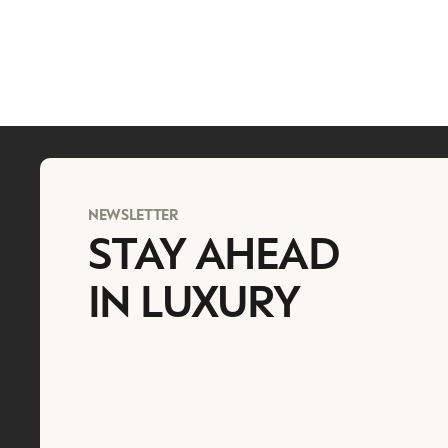
NEWSLETTER
STAY AHEAD
IN LUXURY