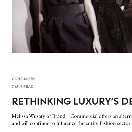
CONSUMERS
7 MIN READ
RETHINKING LUXURY’S 
Melissa Wusaty of Brand + Commercial offers an altern
and will continue to influence the entire fashion sector