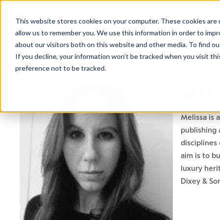
This website stores cookies on your computer. These cookies are u
allow us to remember you. We use this information in order to imp
about our visitors both on this website and other media. To find ou
If you decline, your information won’t be tracked when you visit th
preference not to be tracked.
MELI
Melissa is 
publishing 
discipline
aim is to b
luxury heri
Dixey & Son