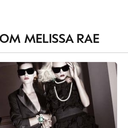
ROM
MELISSA RAE