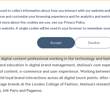
sed to collect information about how you interact with our website an
rove and customize your browsing experience and for analytics and metri
t more about the cookies we use, see our Privacy Policy.
is website. A single cookie will be used in your browser to remember you
Accept
Decline
SSA RAE WUSATY
a digital content professional working in the technology and fa
and education in digital brand management, Melissa’s core exper
s of content, e-commerce and user experience. Working betwee
uild loyal brand interactions across all digital touch points. Aft
tage brands at the London College of Fashion, Melissa’s researc
, Irfé Paris and Paganne.