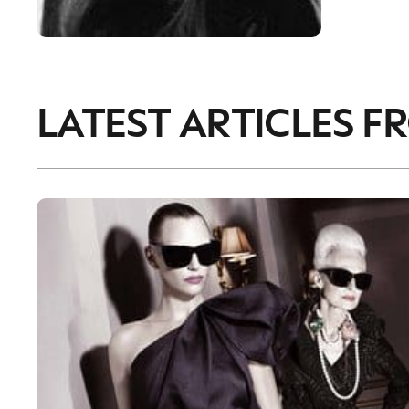
LATEST ARTICLES F