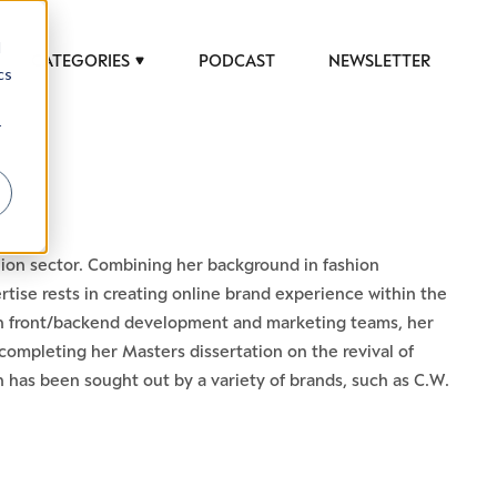
d
CATEGORIES
PODCAST
NEWSLETTER
cs
r
shion sector. Combining her background in fashion
tise rests in creating online brand experience within the
n front/backend development and marketing teams, her
er completing her Masters dissertation on the revival of
h has been sought out by a variety of brands, such as C.W.