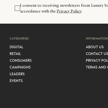
I consent to receiving newsletters from Luxury So
accordance with the
Privacy Policy
.
CATEGORIES
INFORMATION
DIGITAL
ABOUT US
RETAIL
CONTACT U
CONSUMERS
PRIVACY POL
CAMPAIGNS
TERMS AND 
LEADERS
EVENTS