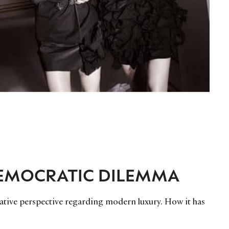
DEMOCRATIC DILEMMA
ative perspective regarding modern luxury. How it has