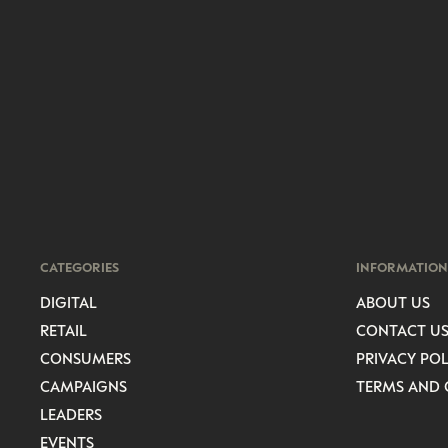
CATEGORIES
INFORMATION
DIGITAL
ABOUT US
RETAIL
CONTACT U
CONSUMERS
PRIVACY POL
CAMPAIGNS
TERMS AND 
LEADERS
EVENTS