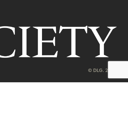
© DLG. 2026