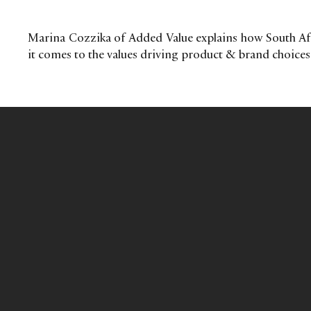
Marina Cozzika of Added Value explains how South Afr
it comes to the values driving product & brand choices