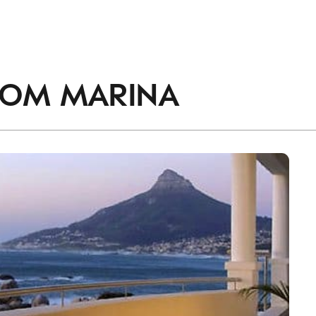
accordance with the
Privacy Policy
.
ROM
MARINA