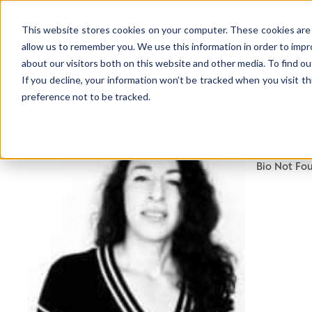
This website stores cookies on your computer. These cookies are 
allow us to remember you. We use this information in order to imp
about our visitors both on this website and other media. To find ou
If you decline, your information won’t be tracked when you visit t
preference not to be tracked.
NEWSLETTER
MARI
STAY AHEAD
IN LUXURY
Bio Not Fo