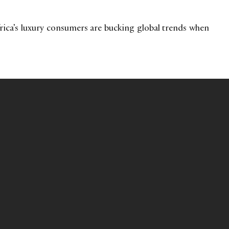
ica’s luxury consumers are bucking global trends when