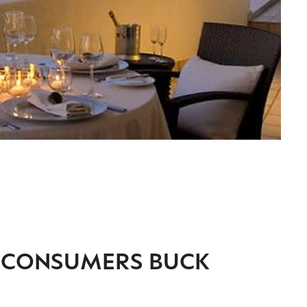
Y CONSUMERS BUCK