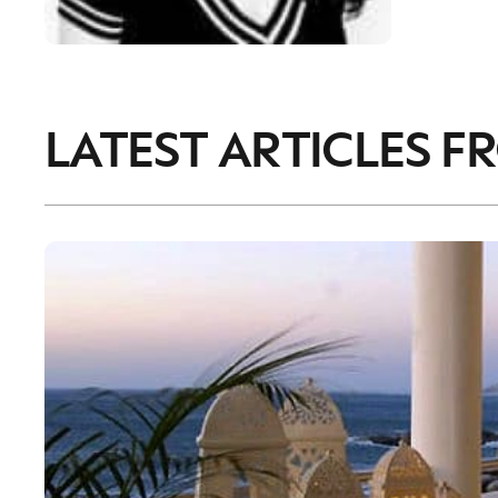
LATEST ARTICLES F