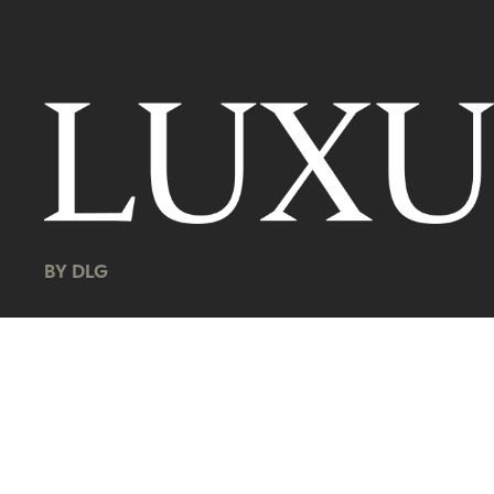
BY DLG