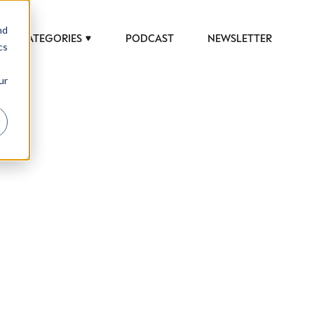
nd
CATEGORIES
PODCAST
NEWSLETTER
cs
ur
rends to help luxury professionals navigate an
JOB TITLE (OPTIONAL)
ury Society in