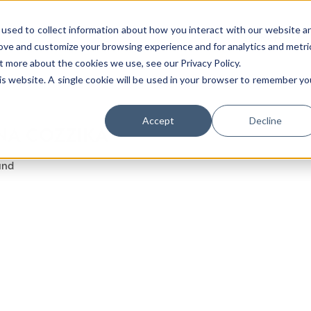
used to collect information about how you interact with our website a
rove and customize your browsing experience and for analytics and metri
t more about the cookies we use, see our Privacy Policy.
his website. A single cookie will be used in your browser to remember yo
Luxury Society delivers exclusive insights and t
Accept
Decline
NA COZZIKA
evolving industry.
und
FIRST NAME
LAST NAME
EMAIL
LOCATION
I consent to receiving newsletters from Lux