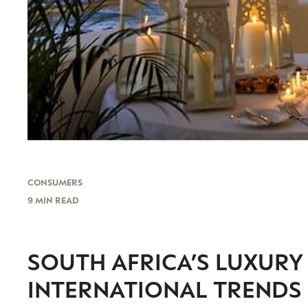
CONSUMERS
9 MIN READ
SOUTH AFRICA’S LUXUR
INTERNATIONAL TRENDS