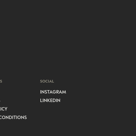
S
SOCIAL
INSTAGRAM
S
LINKEDIN
ICY
CONDITIONS