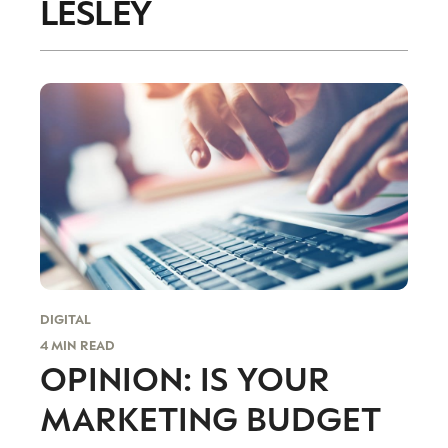
LESLEY
accordance with the
Privacy Policy
.
DIGITAL
4 MIN READ
OPINION: IS YOUR
MARKETING BUDGET