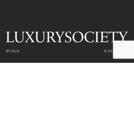
BY DLG
© DLG. 2026