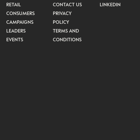
RETAIL
CONTACT US
LINKEDIN
CONSUMERS
PRIVACY
CAMPAIGNS
POLICY
LEADERS
TERMS AND
EVENTS
CONDITIONS