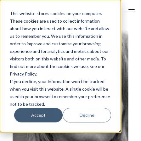
This website stores cookies on your computer.
These cookies are used to collect information
about how you interact with our website and allow
us to remember you. We use this information in
order to improve and customize your browsing
experience and for analytics and metrics about our
visitors both on this website and other media. To
find out more about the cookies we use, see our
Privacy Policy.
If you decline, your information won’t be tracked
when you visit this website. A single cookie will be
used in your browser to remember your preference
not to be tracked.
Accept
Decline