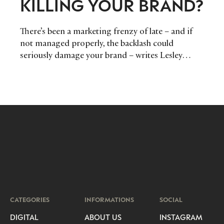
KILLING YOUR BRAND?
There’s been a marketing frenzy of late – and if
not managed properly, the backlash could
seriously damage your brand – writes Lesley
Everett, Author of the newly-published
‘Corporate Brand Personality’.
CATEGORIES
INFORMATIONS
SOCIAL
DIGITAL
ABOUT US
INSTAGRAM