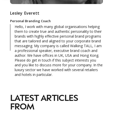
Lesley
Everett
NEWSLETTER
STAY AHEAD IN
Personal Branding Coach
Hello, I work with many global organisations helping
LUXURY
them to create true and authentic personality to their
brands with highly effective personal brand programs
that are tailored and aligned to your corporate brand
Luxury Society delivers exclusive insights and
messaging. My company is called Walking TALL, I am
trends to help luxury professionals navigate an
a professional speaker, executive brand coach and
evolving industry.
author. We have offices in UK, USA and Hong Kong.
Please do get in touch if this subject interests you
and you like to discuss more for your company. In the
FIRST NAME
LAST NAME
luxury sector we have worked with several retailers
and hotels in particular.
JOB TITLE (OPTIONAL)
EMAIL
LOCATION
LATEST ARTICLES
FROM
I consent to receiving newsletters from Luxury Society in