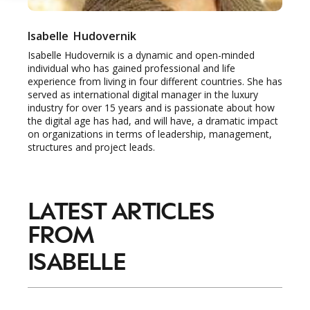
Isabelle
Hudovernik
Isabelle Hudovernik is a dynamic and open-minded
individual who has gained professional and life
experience from living in four different countries. She has
served as international digital manager in the luxury
industry for over 15 years and is passionate about how
the digital age has had, and will have, a dramatic impact
on organizations in terms of leadership, management,
structures and project leads.
LATEST ARTICLES
FROM
ISABELLE