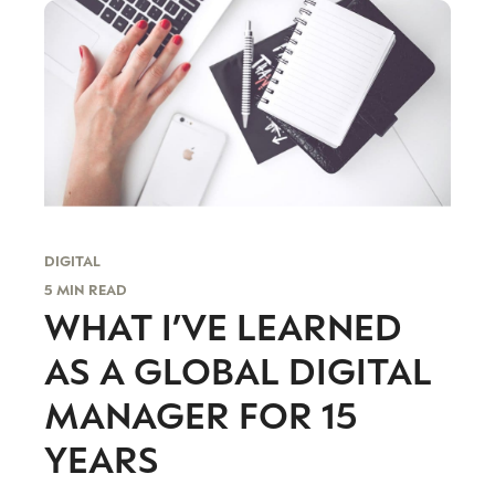
DIGITAL
5 MIN READ
WHAT I’VE LEARNED
AS A GLOBAL DIGITAL
MANAGER FOR 15
YEARS