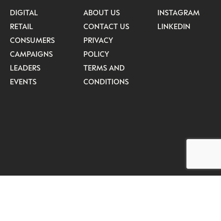
DIGITAL
ABOUT US
INSTAGRAM
RETAIL
CONTACT US
LINKEDIN
CONSUMERS
PRIVACY
CAMPAIGNS
POLICY
LEADERS
TERMS AND
EVENTS
CONDITIONS