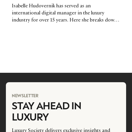
Isabelle Hudovernik has served as an
international digital manager in the luxury
industry for over 15 years. Here she breaks down
what the job entails and how the industry can
ensure they hire the right people.
NEWSLETTER
STAY AHEAD IN
LUXURY
Luxury Society delivers exclusive insights and