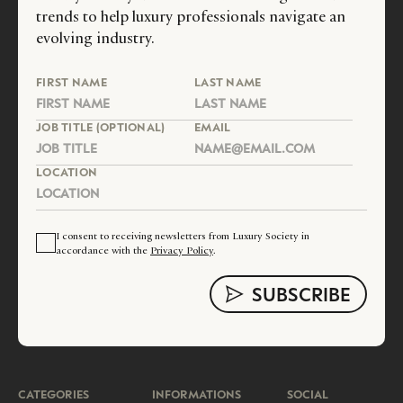
trends to help luxury professionals navigate an
evolving industry.
FIRST NAME
LAST NAME
JOB TITLE (OPTIONAL)
EMAIL
LOCATION
I consent to receiving newsletters from Luxury Society in
accordance with the
Privacy Policy
.
CATEGORIES
INFORMATIONS
SOCIAL