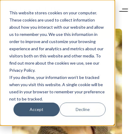
This website stores cookies on your computer.
These cookies are used to collect information
about how you interact with our website and allow
us to remember you. We use this information in
order to improve and customize your browsing
experience and for analytics and metrics about our
visitors both on this website and other media. To
find out more about the cookies we use, see our
Privacy Policy.
If you decline, your information won’t be tracked
when you visit this website. A single cookie will be
used in your browser to remember your preference
not to be tracked.
Accept
Decline