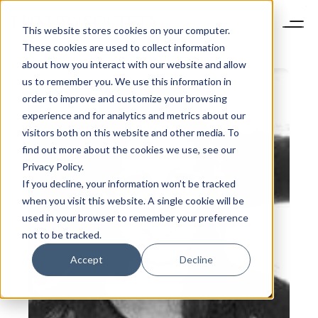
This website stores cookies on your computer.
These cookies are used to collect information
about how you interact with our website and allow
us to remember you. We use this information in
order to improve and customize your browsing
experience and for analytics and metrics about our
visitors both on this website and other media. To
find out more about the cookies we use, see our
Privacy Policy.
If you decline, your information won’t be tracked
when you visit this website. A single cookie will be
used in your browser to remember your preference
not to be tracked.
Accept
Decline