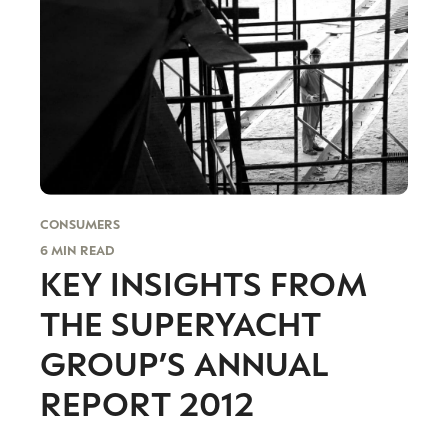
I consent to receiving newsletters from Luxury Society in
accordance with the
Privacy Policy
.
CONSUMERS
6 MIN READ
KEY INSIGHTS FROM
THE SUPERYACHT
GROUP’S ANNUAL
REPORT 2012