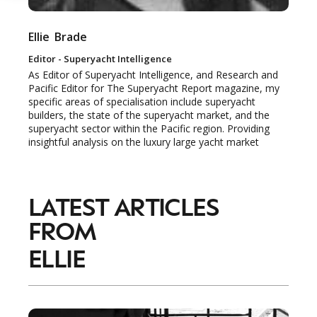
Ellie
Brade
Editor - Superyacht Intelligence
NEWSLETTER
STAY AHEAD IN
As Editor of Superyacht Intelligence, and Research and
Pacific Editor for The Superyacht Report magazine, my
LUXURY
specific areas of specialisation include superyacht
builders, the state of the superyacht market, and the
superyacht sector within the Pacific region. Providing
Luxury Society delivers exclusive insights and
insightful analysis on the luxury large yacht market
trends to help luxury professionals navigate an
evolving industry.
LATEST ARTICLES
FIRST NAME
LAST NAME
FROM
JOB TITLE (OPTIONAL)
EMAIL
ELLIE
LOCATION