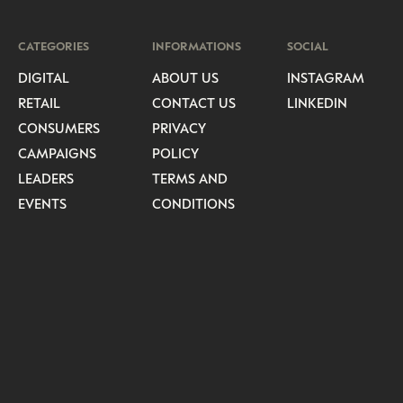
CATEGORIES
INFORMATIONS
SOCIAL
DIGITAL
ABOUT US
INSTAGRAM
RETAIL
CONTACT US
LINKEDIN
CONSUMERS
PRIVACY
CAMPAIGNS
POLICY
LEADERS
TERMS AND
EVENTS
CONDITIONS