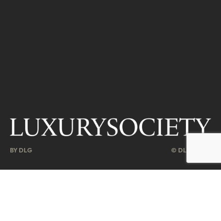
BY DLG
© DLG. 2026