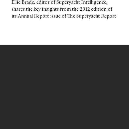
Ellie Brade, editor of Superyacht Intelligence,
shares the key insights from the 2012 edition of
its Annual Report issue of The Superyacht Report